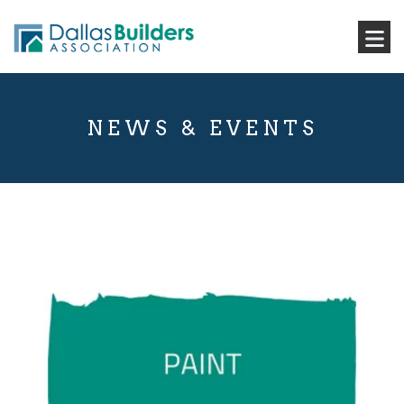
NEWS & EVENTS