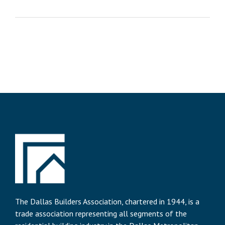
The Dallas Builders Association, chartered in 1944, is a
trade association representing all segments of the