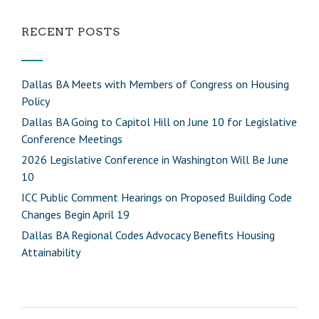
RECENT POSTS
Dallas BA Meets with Members of Congress on Housing
Policy
Dallas BA Going to Capitol Hill on June 10 for Legislative
Conference Meetings
2026 Legislative Conference in Washington Will Be June
10
ICC Public Comment Hearings on Proposed Building Code
Changes Begin April 19
Dallas BA Regional Codes Advocacy Benefits Housing
Attainability