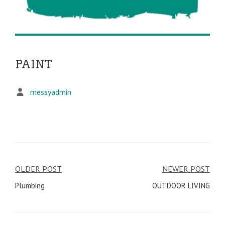
PAINT
messyadmin
OLDER POST
NEWER POST
Post
Plumbing
OUTDOOR LIVING
navigation