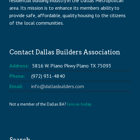
residential building industry in the Dallas Metropolitan
area. Its mission is to enhance its members ability to
provide safe, affordable, quality housing to the citizens
of the local communities.
Contact Dallas Builders Association
Address:
5816 W. Plano Pkwy Plano TX 75093
Phone:
(972) 931-4840
Email:
info@dallasbuilders.com
Not a member of the Dallas BA?
Join us today.