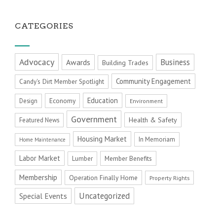
CATEGORIES
Advocacy
Business
Awards
Building Trades
Community Engagement
Candy's Dirt Member Spotlight
Education
Economy
Design
Environment
Government
Health & Safety
Featured News
Housing Market
In Memoriam
Home Maintenance
Labor Market
Member Benefits
Lumber
Membership
Operation Finally Home
Property Rights
Uncategorized
Special Events