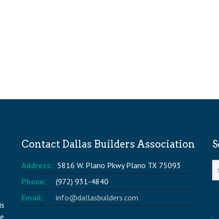
Contact Dallas Builders Association
S
Address:
5816 W. Plano Pkwy Plano TX 75093
Phone:
(972) 931-4840
Email:
info@dallasbuilders.com
is
he