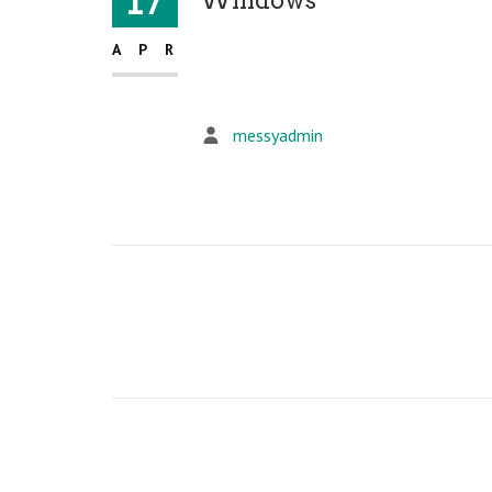
17
APR
messyadmin
Post
navigation