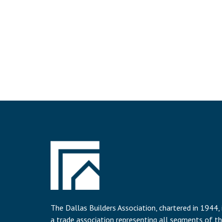
The Dallas Builders Association, chartered in 1944, 
a trade association representing all segments of t