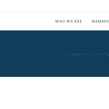
WHO WE ARE
MEMBER
HOME
LOGO SHOWCASE