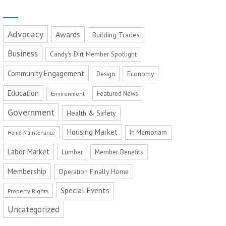
Advocacy
Awards
Building Trades
Business
Candy's Dirt Member Spotlight
Community Engagement
Economy
Design
Education
Featured News
Environment
Government
Health & Safety
Housing Market
In Memoriam
Home Maintenance
Labor Market
Member Benefits
Lumber
Membership
Operation Finally Home
Special Events
Property Rights
Uncategorized