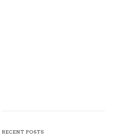
RECENT POSTS