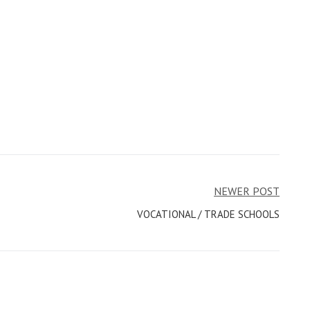
NEWER POST
VOCATIONAL / TRADE SCHOOLS