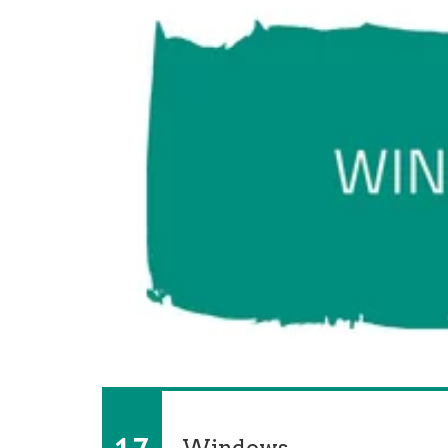
Windows