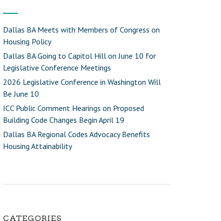
Dallas BA Meets with Members of Congress on
Housing Policy
Dallas BA Going to Capitol Hill on June 10 for
Legislative Conference Meetings
2026 Legislative Conference in Washington Will
Be June 10
ICC Public Comment Hearings on Proposed
Building Code Changes Begin April 19
Dallas BA Regional Codes Advocacy Benefits
Housing Attainability
CATEGORIES