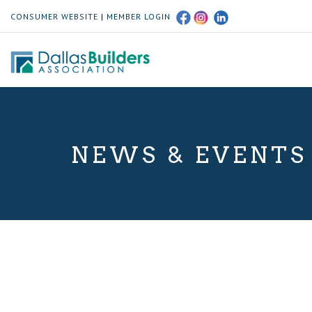
CONSUMER WEBSITE
|
MEMBER LOGIN
NEWS & EVENTS