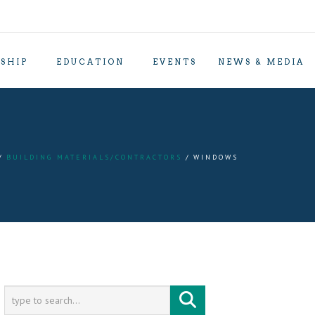
SHIP
EDUCATION
EVENTS
NEWS & MEDIA
BUILDING MATERIALS/CONTRACTORS
WINDOWS