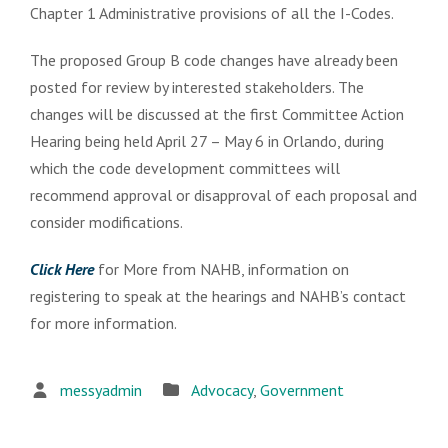
Chapter 1 Administrative provisions of all the I-Codes.
The proposed Group B code changes have already been
posted for review by interested stakeholders. The
changes will be discussed at the first Committee Action
Hearing being held April 27 – May 6 in Orlando, during
which the code development committees will
recommend approval or disapproval of each proposal and
consider modifications.
Click Here
for More from NAHB, information on
registering to speak at the hearings and NAHB’s contact
for more information.
messyadmin
Advocacy
,
Government