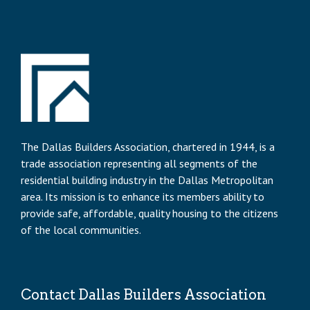
The Dallas Builders Association, chartered in 1944, is a
trade association representing all segments of the
residential building industry in the Dallas Metropolitan
area. Its mission is to enhance its members ability to
provide safe, affordable, quality housing to the citizens
of the local communities.
Contact Dallas Builders Association