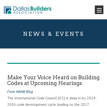
NEWS & EVENTS
Make Your Voice Heard on Building
Codes at Upcoming Hearings
From NAHB Blog
The International Code Council (ICC) is deep in its 2024-
2026 code development cycle leading to the 2027