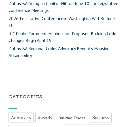
Dallas BA Going to Capitol Hill on June 10 for Legislative
Conference Meetings
2026 Legislative Conference in Washington Will Be June
10
ICC Public Comment Hearings on Proposed Building Code
Changes Begin April 19
Dallas BA Regional Codes Advocacy Benefits Housing
Attainability
CATEGORIES
Advocacy
Business
Awards
Building Trades