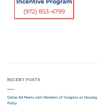
RECENT POSTS
Dallas BA Meets with Members of Congress on Housing
Policy