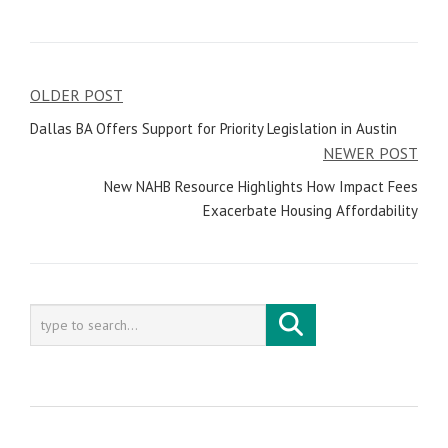
OLDER POST
Post
Dallas BA Offers Support for Priority Legislation in Austin
navigation
NEWER POST
New NAHB Resource Highlights How Impact Fees
Exacerbate Housing Affordability