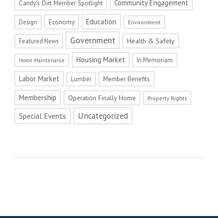
Community Engagement
Candy's Dirt Member Spotlight
Education
Economy
Design
Environment
Government
Health & Safety
Featured News
Housing Market
In Memoriam
Home Maintenance
Labor Market
Member Benefits
Lumber
Membership
Operation Finally Home
Property Rights
Uncategorized
Special Events