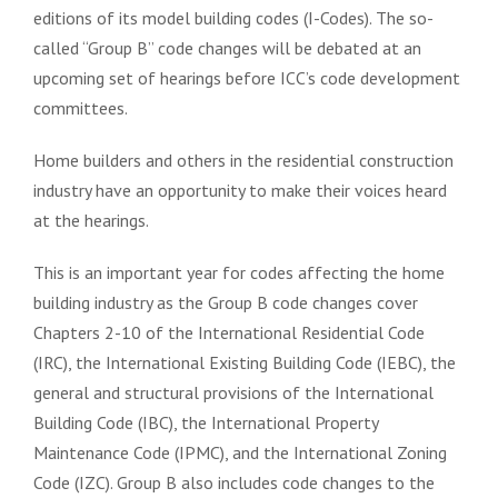
editions of its model building codes (I-Codes). The so-
called “Group B” code changes will be debated at an
upcoming set of hearings before ICC’s code development
committees.
Home builders and others in the residential construction
industry have an opportunity to make their voices heard
at the hearings.
This is an important year for codes affecting the home
building industry as the Group B code changes cover
Chapters 2-10 of the International Residential Code
(IRC), the International Existing Building Code (IEBC), the
general and structural provisions of the International
Building Code (IBC), the International Property
Maintenance Code (IPMC), and the International Zoning
Code (IZC). Group B also includes code changes to the