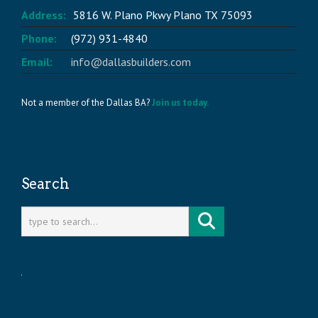
Address:
5816 W. Plano Pkwy Plano TX 75093
Phone:
(972) 931-4840
Email:
info@dallasbuilders.com
Not a member of the Dallas BA?
Join us today.
Search