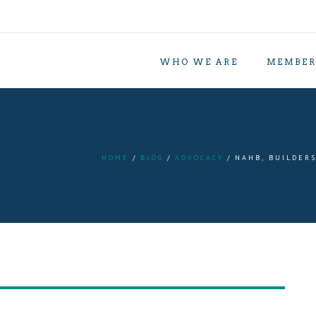
WHO WE ARE
MEMBER
HOME
BLOG
ADVOCACY
NAHB, BUILDERS