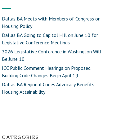
Dallas BA Meets with Members of Congress on
Housing Policy
Dallas BA Going to Capitol Hill on June 10 for
Legislative Conference Meetings
2026 Legislative Conference in Washington Will
Be June 10
ICC Public Comment Hearings on Proposed
Building Code Changes Begin April 19
Dallas BA Regional Codes Advocacy Benefits
Housing Attainability
CATEGORIES