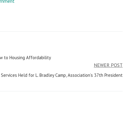
rnment
 to Housing Affordability
NEWER POST
Services Held for L. Bradley Camp, Association’s 37th President