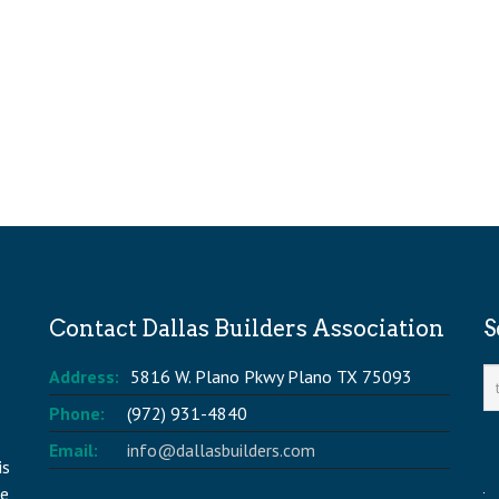
Contact Dallas Builders Association
S
Address:
5816 W. Plano Pkwy Plano TX 75093
Phone:
(972) 931-4840
Email:
info@dallasbuilders.com
is
he