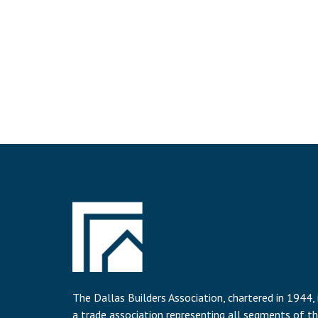
The Dallas Builders Association, chartered in 1944, 
a trade association representing all segments of t