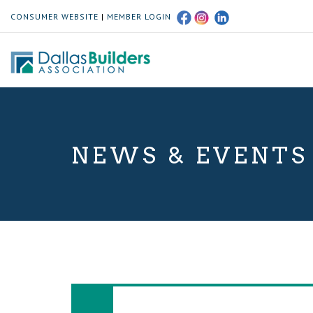
CONSUMER WEBSITE
|
MEMBER LOGIN
NEWS & EVENTS