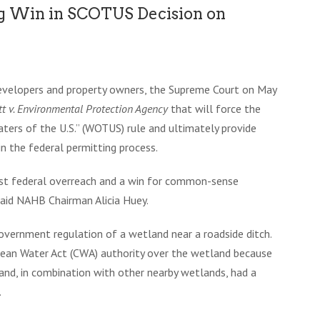
ig Win in SCOTUS Decision on
 developers and property owners, the Supreme Court on May
tt v. Environmental Protection Agency
that will force the
aters of the U.S.” (WOTUS) rule and ultimately provide
in the federal permitting process.
inst federal overreach and a win for common-sense
 said NAHB Chairman Alicia Huey.
vernment regulation of a wetland near a roadside ditch.
lean Water Act (CWA) authority over the wetland because
nd, in combination with other nearby wetlands, had a
.