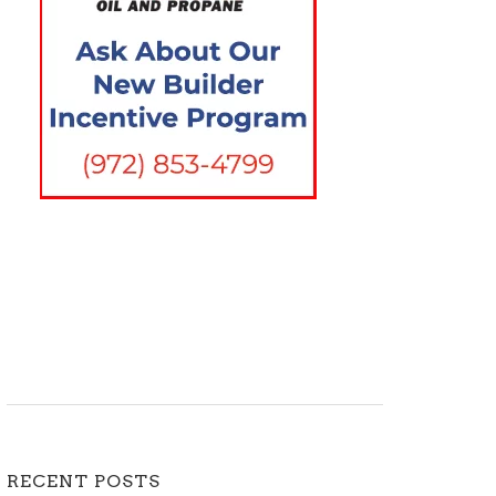
RECENT POSTS