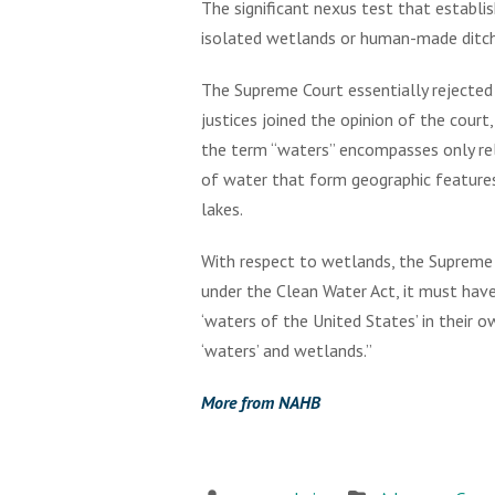
The significant nexus test that establi
isolated wetlands or human-made ditches
The Supreme Court essentially rejected 
justices joined the opinion of the court
the term “waters” encompasses only rel
of water that form geographic features 
lakes.
With respect to wetlands, the Supreme 
under the Clean Water Act, it must have
‘waters of the United States’ in their 
‘waters’ and wetlands.”
More from NAHB