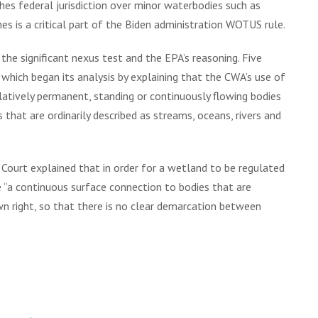
shes federal jurisdiction over minor waterbodies such as
 is a critical part of the Biden administration WOTUS rule.
the significant nexus test and the EPA’s reasoning. Five
, which began its analysis by explaining that the CWA’s use of
atively permanent, standing or continuously flowing bodies
that are ordinarily described as streams, oceans, rivers and
Court explained that in order for a wetland to be regulated
 “a continuous surface connection to bodies that are
own right, so that there is no clear demarcation between