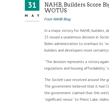
31
NAHB, Builders Score B
WOTUS
MAY
From NAHB Blog
In a major victory for NAHB, builders,
25 issued a unanimous decision in
Sacke
Biden administration to overhaul its “w
builders and developers more certainty 
“The decision represents a victory aga
regulations and housing affordability,”
The
Sackett
case revolved around the go
The government believed that it had C
the government claimed that this wetla
“significant nexus” to Priest Lake, Idaho