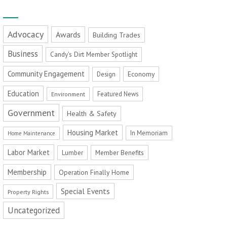
Advocacy
Awards
Building Trades
Business
Candy's Dirt Member Spotlight
Community Engagement
Economy
Design
Education
Featured News
Environment
Government
Health & Safety
Housing Market
In Memoriam
Home Maintenance
Labor Market
Member Benefits
Lumber
Membership
Operation Finally Home
Special Events
Property Rights
Uncategorized