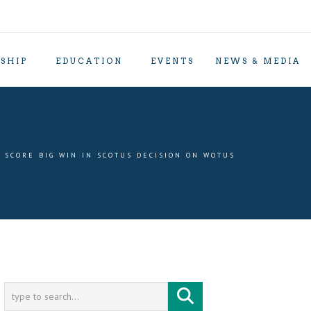
SHIP
EDUCATION
EVENTS
NEWS & MEDIA
 SCORE BIG WIN IN SCOTUS DECISION ON WOTUS