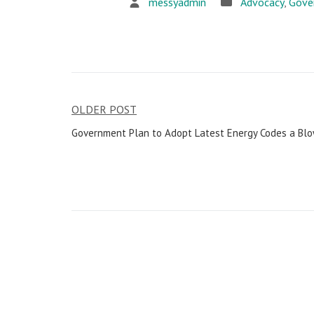
messyadmin
Advocacy
,
Gove
OLDER POST
Post
Government Plan to Adopt Latest Energy Codes a Blow
navigation