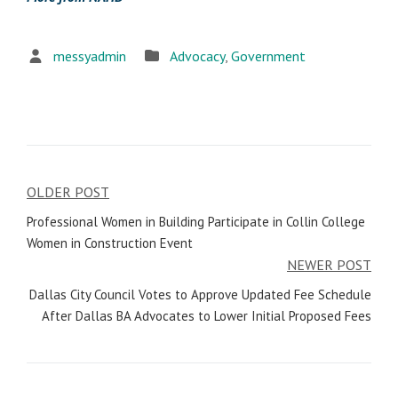
messyadmin
Advocacy
,
Government
OLDER POST
Post
Professional Women in Building Participate in Collin College
navigation
Women in Construction Event
NEWER POST
Dallas City Council Votes to Approve Updated Fee Schedule
After Dallas BA Advocates to Lower Initial Proposed Fees