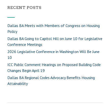
RECENT POSTS
Dallas BA Meets with Members of Congress on Housing
Policy
Dallas BA Going to Capitol Hill on June 10 for Legislative
Conference Meetings
2026 Legislative Conference in Washington Will Be June
10
ICC Public Comment Hearings on Proposed Building Code
Changes Begin April 19
Dallas BA Regional Codes Advocacy Benefits Housing
Attainability