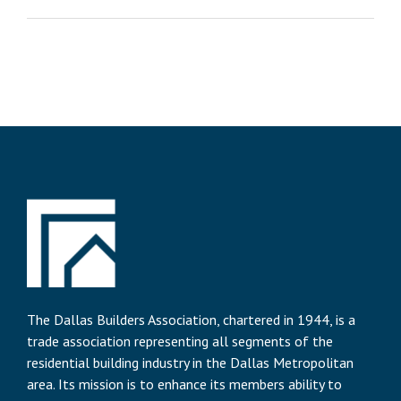
The Dallas Builders Association, chartered in 1944, is a
trade association representing all segments of the
residential building industry in the Dallas Metropolitan
area. Its mission is to enhance its members ability to