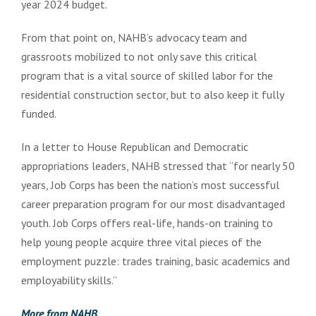
year 2024 budget.
From that point on, NAHB’s advocacy team and
grassroots mobilized to not only save this critical
program that is a vital source of skilled labor for the
residential construction sector, but to also keep it fully
funded.
In a letter to House Republican and Democratic
appropriations leaders, NAHB stressed that “for nearly 50
years, Job Corps has been the nation’s most successful
career preparation program for our most disadvantaged
youth. Job Corps offers real-life, hands-on training to
help young people acquire three vital pieces of the
employment puzzle: trades training, basic academics and
employability skills.”
More from NAHB