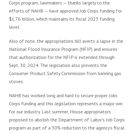
Corps program, lawmakers — thanks largely to the
efforts of NAHB — have approved Job Corps funding for
$1.76 billion, which maintains its fiscal 2023 funding
level.
Also of note, the appropriations bill averts a lapse in the
National Flood Insurance Program (NFIP) and ensures
that authorization for the NFIP is extended through
Sept. 30, 2024. The legislation also prevents the
Consumer Product Safety Commission from banning gas
stoves.
NAHB has worked long and hard to secure proper Jobs
Corps funding and this legislation represents a major win
for our industry. Last summer, House appropriators
proposed to abolish the Department of Labor’s Job Corps
program as part of a 30% reduction to the agency’s fiscal