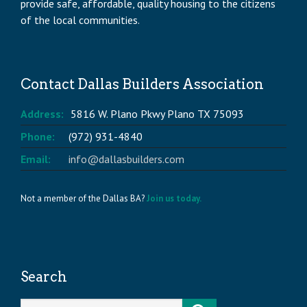
provide safe, affordable, quality housing to the citizens
of the local communities.
Contact Dallas Builders Association
Address:
5816 W. Plano Pkwy Plano TX 75093
Phone:
(972) 931-4840
Email:
info@dallasbuilders.com
Not a member of the Dallas BA?
Join us today.
Search