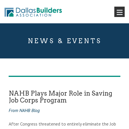
NEWS & EVENTS
NAHB Plays Major Role in Saving
Job Corps Program
From NAHB Blog
After Congress threatened to entirely eliminate the Job