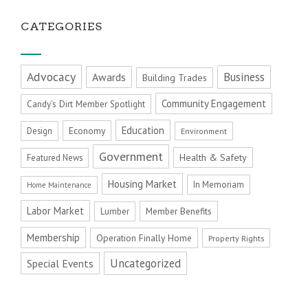
CATEGORIES
Advocacy
Business
Awards
Building Trades
Community Engagement
Candy's Dirt Member Spotlight
Education
Economy
Design
Environment
Government
Health & Safety
Featured News
Housing Market
In Memoriam
Home Maintenance
Labor Market
Member Benefits
Lumber
Membership
Operation Finally Home
Property Rights
Uncategorized
Special Events