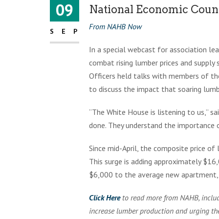
09
National Economic Cou
From NAHB Now
SEP
In a special webcast for association l
combat rising lumber prices and supply
Officers held talks with members of t
to discuss the impact that soaring lumbe
“The White House is listening to us,” s
done. They understand the importance of
Since mid-April, the composite price o
This surge is adding approximately $16
$6,000 to the average new apartment, 
Click Here
to read more from NAHB, includ
increase lumber production and urging t