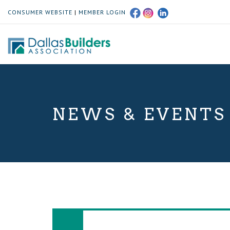
CONSUMER WEBSITE
|
MEMBER LOGIN
NEWS & EVENTS