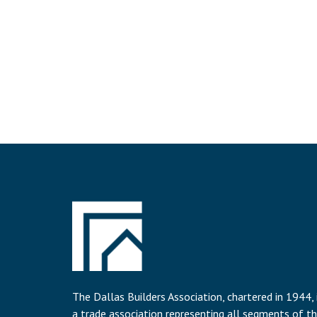
The Dallas Builders Association, chartered in 1944, 
a trade association representing all segments of t