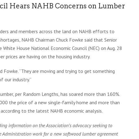
ncil Hears NAHB Concerns on Lumber
eaders and members across the land on NAHB efforts to
 shortages, NAHB Chairman Chuck Fowke said that Senior
he White House National Economic Council (NEC) on Aug. 28
r prices are having on the housing industry.
aid Fowke. “They are moving and trying to get something
 our industry.”
f lumber, per Random Lengths, has soared more than 160%.
,000 the price of a new single-family home and more than
according to the latest NAHB economic analysis.
ing information on the Association’s advocacy seeking to
he Administration work for a new softwood lumber agreement