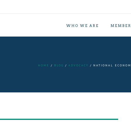
WHO WE ARE
MEMBER
HOME
BLOG
ADVOCACY
NATIONAL ECONOM