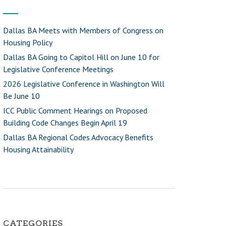
Dallas BA Meets with Members of Congress on
Housing Policy
Dallas BA Going to Capitol Hill on June 10 for
Legislative Conference Meetings
2026 Legislative Conference in Washington Will
Be June 10
ICC Public Comment Hearings on Proposed
Building Code Changes Begin April 19
Dallas BA Regional Codes Advocacy Benefits
Housing Attainability
CATEGORIES