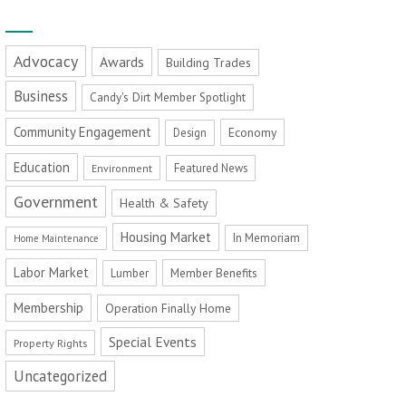
Advocacy
Awards
Building Trades
Business
Candy's Dirt Member Spotlight
Community Engagement
Economy
Design
Education
Featured News
Environment
Government
Health & Safety
Housing Market
In Memoriam
Home Maintenance
Labor Market
Member Benefits
Lumber
Membership
Operation Finally Home
Special Events
Property Rights
Uncategorized