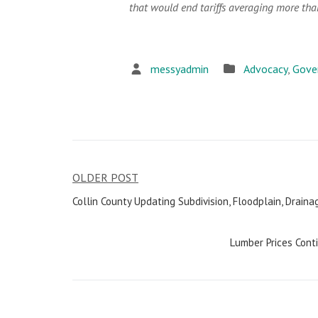
that would end tariffs averaging more th
messyadmin
Advocacy
,
Gove
OLDER POST
Post
Collin County Updating Subdivision, Floodplain, Drai
navigation
Lumber Prices Cont