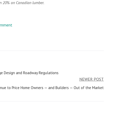
an 20% on Canadian lumber.
rnment
nage Design and Roadway Regulations
NEWER POST
inue to Price Home Owners — and Builders — Out of the Market