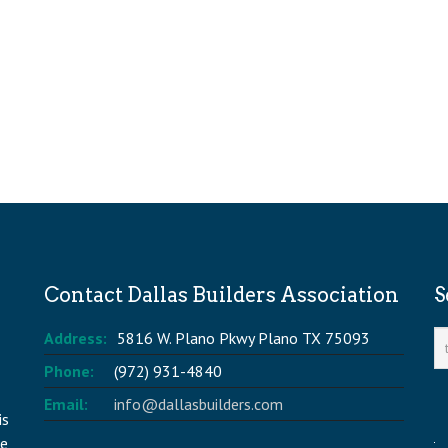
Contact Dallas Builders Association
S
Address:
5816 W. Plano Pkwy Plano TX 75093
Phone:
(972) 931-4840
Email:
info@dallasbuilders.com
is
he