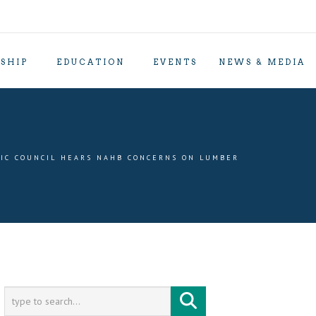
SHIP
EDUCATION
EVENTS
NEWS & MEDIA
IC COUNCIL HEARS NAHB CONCERNS ON LUMBER