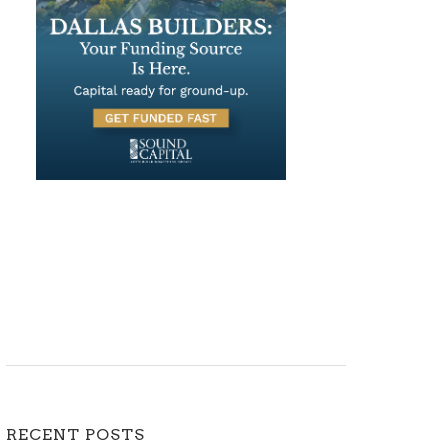
RECENT POSTS