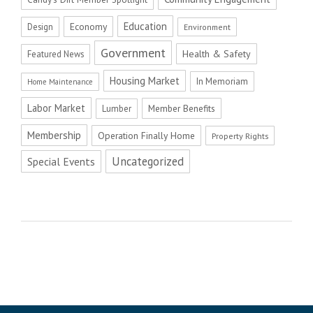
Education
Economy
Design
Environment
Government
Health & Safety
Featured News
Housing Market
In Memoriam
Home Maintenance
Labor Market
Member Benefits
Lumber
Membership
Operation Finally Home
Property Rights
Uncategorized
Special Events