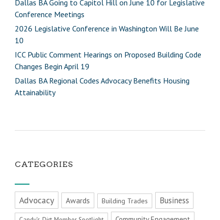
Dallas BA Going to Capitol Hill on June 10 for Legislative
Conference Meetings
2026 Legislative Conference in Washington Will Be June
10
ICC Public Comment Hearings on Proposed Building Code
Changes Begin April 19
Dallas BA Regional Codes Advocacy Benefits Housing
Attainability
CATEGORIES
Advocacy
Business
Awards
Building Trades
Community Engagement
Candy's Dirt Member Spotlight