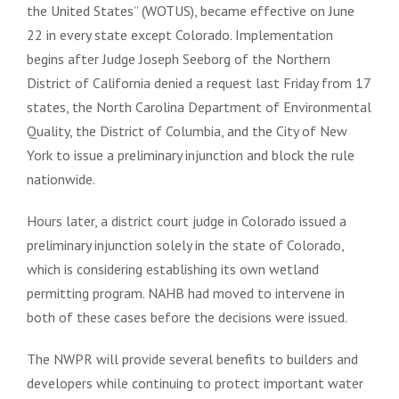
the United States” (WOTUS), became effective on June
22 in every state except Colorado. Implementation
begins after Judge Joseph Seeborg of the Northern
District of California denied a request last Friday from 17
states, the North Carolina Department of Environmental
Quality, the District of Columbia, and the City of New
York to issue a preliminary injunction and block the rule
nationwide.
Hours later, a district court judge in Colorado issued a
preliminary injunction solely in the state of Colorado,
which is considering establishing its own wetland
permitting program. NAHB had moved to intervene in
both of these cases before the decisions were issued.
The NWPR will provide several benefits to builders and
developers while continuing to protect important water