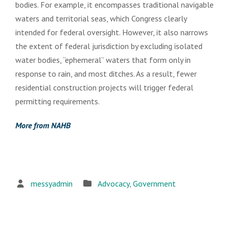
bodies. For example, it encompasses traditional navigable
waters and territorial seas, which Congress clearly
intended for federal oversight. However, it also narrows
the extent of federal jurisdiction by excluding isolated
water bodies, “ephemeral” waters that form only in
response to rain, and most ditches. As a result, fewer
residential construction projects will trigger federal
permitting requirements.
More from NAHB
messyadmin
Advocacy
,
Government