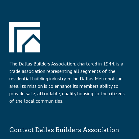
The Dallas Builders Association, chartered in 1944, is a
trade association representing all segments of the
residential building industry in the Dallas Metropolitan
area. Its mission is to enhance its members ability to
provide safe, affordable, quality housing to the citizens
of the local communities.
Contact Dallas Builders Association