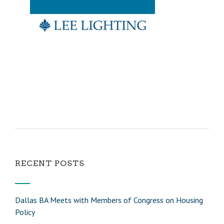
RECENT POSTS
Dallas BA Meets with Members of Congress on Housing
Policy