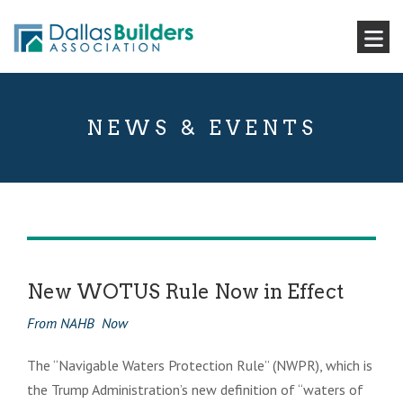
NEWS & EVENTS
New WOTUS Rule Now in Effect
From NAHB Now
The “Navigable Waters Protection Rule” (NWPR), which is
the Trump Administration’s new definition of “waters of