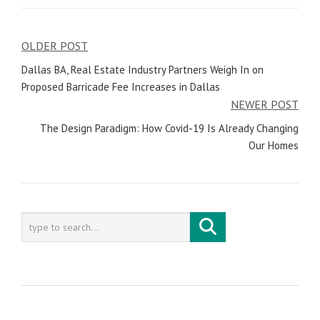
OLDER POST
Post
Dallas BA, Real Estate Industry Partners Weigh In on
navigation
Proposed Barricade Fee Increases in Dallas
NEWER POST
The Design Paradigm: How Covid-19 Is Already Changing
Our Homes