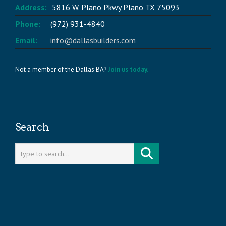
Address:
5816 W. Plano Pkwy Plano TX 75093
Phone:
(972) 931-4840
Email:
info@dallasbuilders.com
Not a member of the Dallas BA?
Join us today.
Search