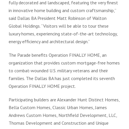
fully decorated and landscaped, featuring the very finest
in innovative home building and custom craftsmanship,”
said Dallas BA President Matt Robinson of Walton
Global Holdings. “Visitors will be able to tour these
luxury homes, experiencing state-of-the-art technology,
energy efficiency and architectural design.”
The Parade benefits Operation FINALLY HOME, an
organization that provides custom mortgage-free homes
to combat-wounded U.S. military veterans and their
families. The Dallas BA has just completed its seventh
Operation FINALLY HOME project.
Participating builders are Alexander Hunt Distinct Homes,
Bella Custom Homes, Classic Urban Homes, James
Andrews Custom Homes, Northfield Development, LLC,
Thomas Development and Construction and Unique