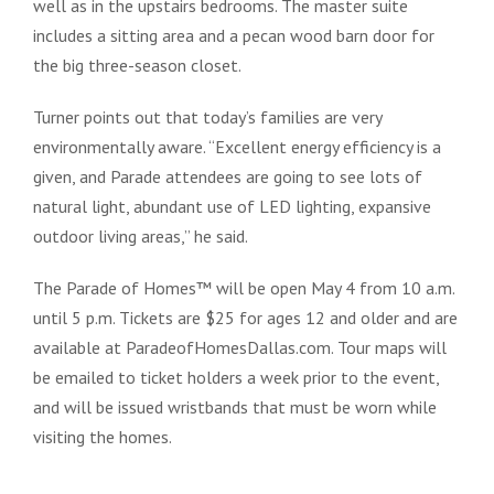
well as in the upstairs bedrooms. The master suite
includes a sitting area and a pecan wood barn door for
the big three-season closet.
Turner points out that today’s families are very
environmentally aware. “Excellent energy efficiency is a
given, and Parade attendees are going to see lots of
natural light, abundant use of LED lighting, expansive
outdoor living areas,” he said.
The Parade of Homes™ will be open May 4 from 10 a.m.
until 5 p.m. Tickets are $25 for ages 12 and older and are
available at ParadeofHomesDallas.com. Tour maps will
be emailed to ticket holders a week prior to the event,
and will be issued wristbands that must be worn while
visiting the homes.