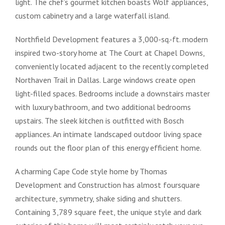
light. The chef’s gourmet kitchen boasts Wolf appliances,
custom cabinetry and a large waterfall island.
Northfield Development features a 3,000-sq.-ft. modern
inspired two-story home at The Court at Chapel Downs,
conveniently located adjacent to the recently completed
Northaven Trail in Dallas. Large windows create open
light-filled spaces. Bedrooms include a downstairs master
with luxury bathroom, and two additional bedrooms
upstairs. The sleek kitchen is outfitted with Bosch
appliances. An intimate landscaped outdoor living space
rounds out the floor plan of this energy efficient home.
A charming Cape Code style home by Thomas
Development and Construction has almost foursquare
architecture, symmetry, shake siding and shutters.
Containing 3,789 square feet, the unique style and dark