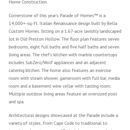
Home Construction.
Cornerstone of this year’s Parade of Homes™ is a
14,000+-sq.-ft. Italian Renaissance design built by Bella
Custom Homes. Sitting on a 1.67-acre lavishly landscaped
lot in Old Preston Hollow. The floor plan features seven
bedrooms, eight full baths and five half baths and seven
living areas. The chef’s kitchen with marble countertops
includes SubZero/Wolf appliances and an adjacent
catering kitchen. The home also features an exercise
room with steam shower, gameroom with full bar, media
room and a basement wine cellar with tasting room.
Multiple outdoor living areas feature an oversized pool
and spa.
Architectural designs showcased at the Parade include a
variety of styles, from Cape Code to traditional to