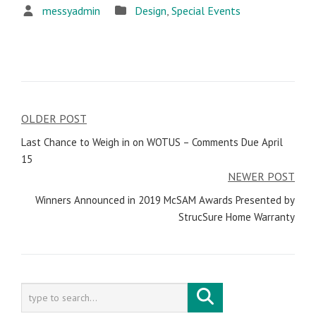
messyadmin
Design
,
Special Events
OLDER POST
Post
Last Chance to Weigh in on WOTUS – Comments Due April
navigation
15
NEWER POST
Winners Announced in 2019 McSAM Awards Presented by
StrucSure Home Warranty