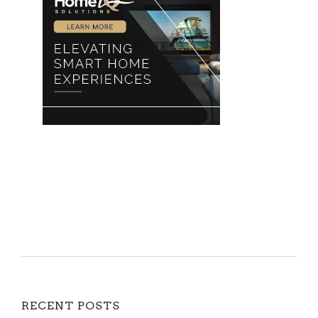
RECENT POSTS