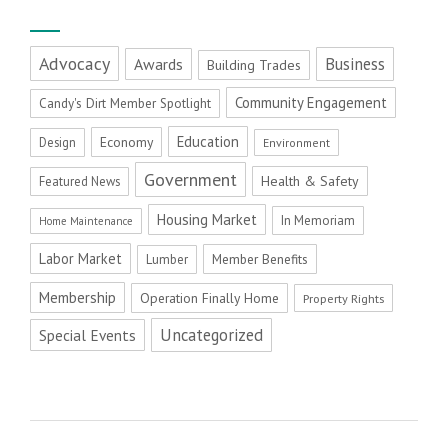
Advocacy
Business
Awards
Building Trades
Community Engagement
Candy's Dirt Member Spotlight
Education
Economy
Design
Environment
Government
Health & Safety
Featured News
Housing Market
In Memoriam
Home Maintenance
Labor Market
Member Benefits
Lumber
Membership
Operation Finally Home
Property Rights
Uncategorized
Special Events