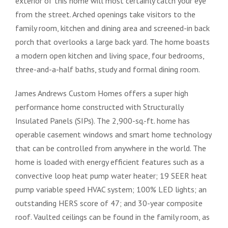
exterior of this home will most certainly catch your eye
from the street. Arched openings take visitors to the
family room, kitchen and dining area and screened-in back
porch that overlooks a large back yard. The home boasts
a modern open kitchen and living space, four bedrooms,
three-and-a-half baths, study and formal dining room.
James Andrews Custom Homes offers a super high
performance home constructed with Structurally
Insulated Panels (SIPs). The 2,900-sq.-ft. home has
operable casement windows and smart home technology
that can be controlled from anywhere in the world. The
home is loaded with energy efficient features such as a
convective loop heat pump water heater; 19 SEER heat
pump variable speed HVAC system; 100% LED lights; an
outstanding HERS score of 47; and 30-year composite
roof. Vaulted ceilings can be found in the family room, as