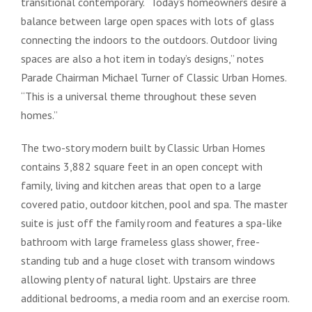
transitional contemporary. “Today’s homeowners desire a
balance between large open spaces with lots of glass
connecting the indoors to the outdoors. Outdoor living
spaces are also a hot item in today’s designs,” notes
Parade Chairman Michael Turner of Classic Urban Homes.
“This is a universal theme throughout these seven
homes.”
The two-story modern built by Classic Urban Homes
contains 3,882 square feet in an open concept with
family, living and kitchen areas that open to a large
covered patio, outdoor kitchen, pool and spa. The master
suite is just off the family room and features a spa-like
bathroom with large frameless glass shower, free-
standing tub and a huge closet with transom windows
allowing plenty of natural light. Upstairs are three
additional bedrooms, a media room and an exercise room.