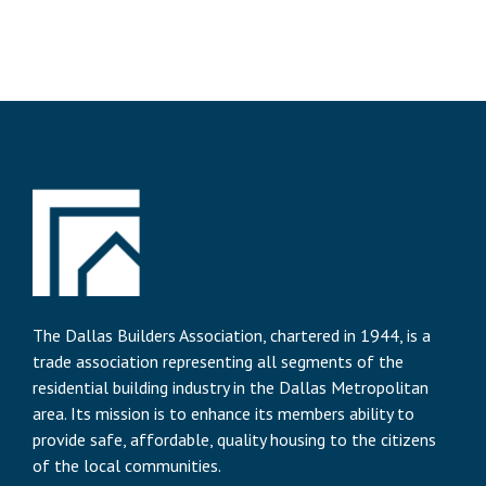
The Dallas Builders Association, chartered in 1944, is a
trade association representing all segments of the
residential building industry in the Dallas Metropolitan
area. Its mission is to enhance its members ability to
provide safe, affordable, quality housing to the citizens
of the local communities.