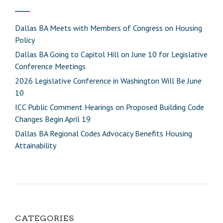
Dallas BA Meets with Members of Congress on Housing
Policy
Dallas BA Going to Capitol Hill on June 10 for Legislative
Conference Meetings
2026 Legislative Conference in Washington Will Be June
10
ICC Public Comment Hearings on Proposed Building Code
Changes Begin April 19
Dallas BA Regional Codes Advocacy Benefits Housing
Attainability
CATEGORIES