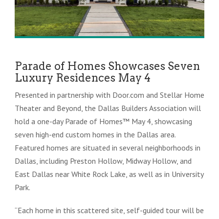
Parade of Homes Showcases Seven
Luxury Residences May 4
Presented in partnership with Door.com and Stellar Home
Theater and Beyond, the Dallas Builders Association will
hold a one-day Parade of Homes™ May 4, showcasing
seven high-end custom homes in the Dallas area.
Featured homes are situated in several neighborhoods in
Dallas, including Preston Hollow, Midway Hollow, and
East Dallas near White Rock Lake, as well as in University
Park.
“Each home in this scattered site, self-guided tour will be