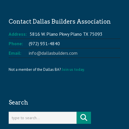
Contact Dallas Builders Association
Address:
5816 W. Plano Pkwy Plano TX 75093
Phone:
(972) 931-4840
Email:
info@dallasbuilders.com
Not a member of the Dallas BA?
Join us today.
Search