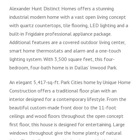
Alexander Hunt Distinct Homes offers a stunning
industrial modern home with a vast open living concept
with quartz countertops, tile flooring, LED lighting and a
built-in Frigidaire professional appliance package.
Additional features are a covered outdoor living center,
smart home thermostats and alarm and a one-touch
lighting system. With 3,500 square feet, this four-
bedroom, four-bath home is in Dallas’ Inwood Park.
An elegant 5,417-sq.-ft. Park Cities home by Unique Home
Construction offers a traditional floor plan with an
interior designed for a contemporary lifestyle. From the
beautiful custom-made front door to the 11-foot
ceilings and wood floors throughout the open concept
first floor, this house is designed for entertaining. Large
windows throughout give the home plenty of natural