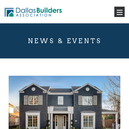
NEWS & EVENTS