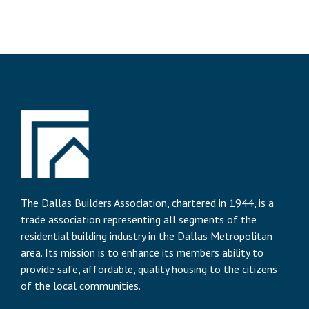
The Dallas Builders Association, chartered in 1944, is a
trade association representing all segments of the
residential building industry in the Dallas Metropolitan
area. Its mission is to enhance its members ability to
provide safe, affordable, quality housing to the citizens
of the local communities.