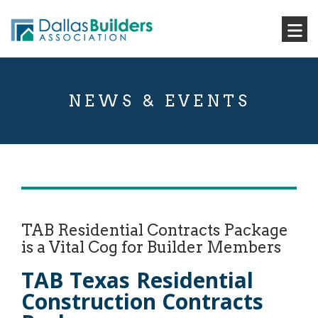
NEWS & EVENTS
TAB Residential Contracts Package
is a Vital Cog for Builder Members
TAB Texas Residential
Construction Contracts