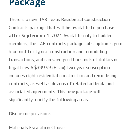
Package
There is a new TAB Texas Residential Construction
Contracts package that will be available to purchase
after September 1, 2021
. Available only to builder
members, the TAB contracts package subscription is your
blueprint for typical construction and remodeling
transactions, and can save you thousands of dollars in
legal fees. A $399.99 (+ tax) two-year subscription
includes eight residential construction and remodeling
contracts, as well as dozens of related addenda and
associated agreements. This new package will
significantly modify the following areas:
Disclosure provisions
Materials Escalation Clause