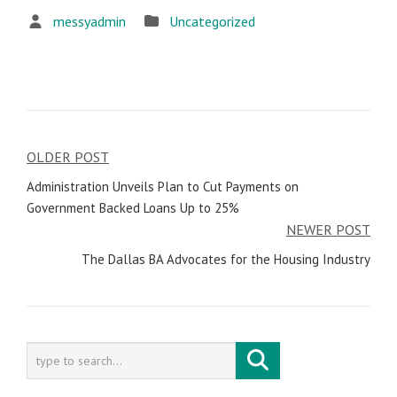
messyadmin
Uncategorized
OLDER POST
Post
Administration Unveils Plan to Cut Payments on
navigation
Government Backed Loans Up to 25%
NEWER POST
The Dallas BA Advocates for the Housing Industry