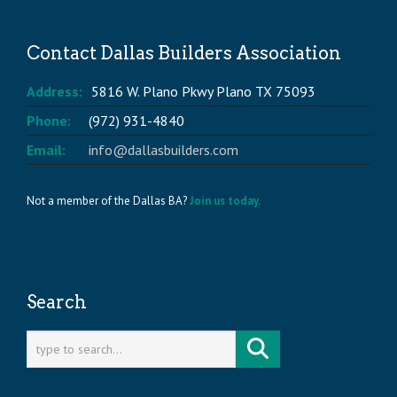
Contact Dallas Builders Association
Address:
5816 W. Plano Pkwy Plano TX 75093
Phone:
(972) 931-4840
Email:
info@dallasbuilders.com
Not a member of the Dallas BA?
Join us today.
Search