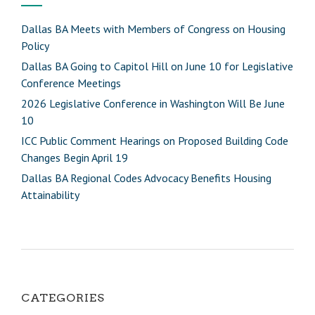
Dallas BA Meets with Members of Congress on Housing
Policy
Dallas BA Going to Capitol Hill on June 10 for Legislative
Conference Meetings
2026 Legislative Conference in Washington Will Be June
10
ICC Public Comment Hearings on Proposed Building Code
Changes Begin April 19
Dallas BA Regional Codes Advocacy Benefits Housing
Attainability
CATEGORIES