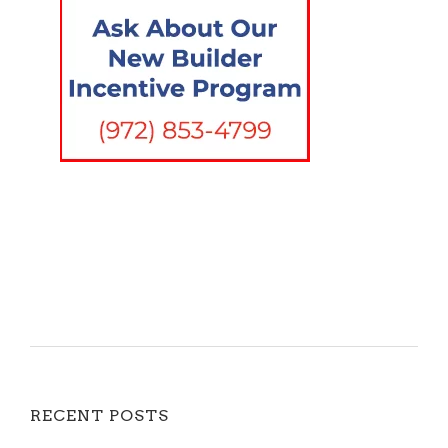
RECENT POSTS