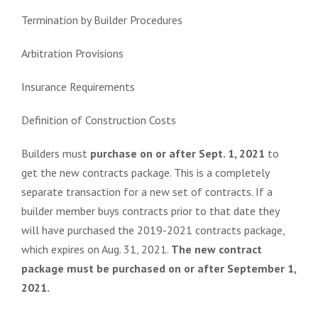
Termination by Builder Procedures
Arbitration Provisions
Insurance Req
uirements
Definition of Construction Costs
Builders must
purchase on or after Sept. 1, 2021
to
get the new contracts package. This is a completely
separate transaction for a new set of contracts. If a
builder member buys contracts prior to that date they
will have purchased the 2019-2021 contracts package,
which expires on Aug. 31, 2021.
The new contract
package must be purchased on or after September 1,
2021.