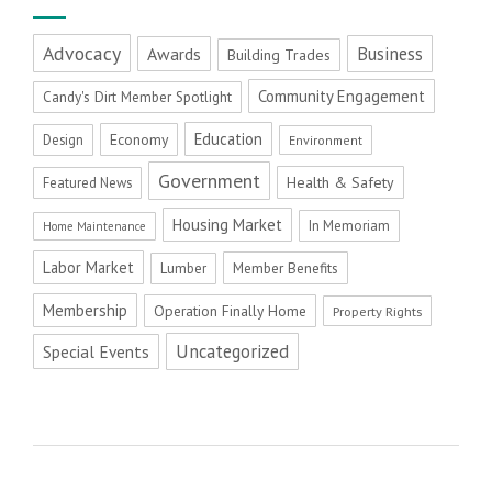
Advocacy
Business
Awards
Building Trades
Community Engagement
Candy's Dirt Member Spotlight
Education
Economy
Design
Environment
Government
Health & Safety
Featured News
Housing Market
In Memoriam
Home Maintenance
Labor Market
Member Benefits
Lumber
Membership
Operation Finally Home
Property Rights
Uncategorized
Special Events