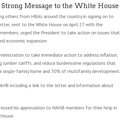
a Strong Message to the White House
ng others from HBA’s around the country in signing on to
etter, sent to the White House on April 27 with the
embers, urged the President to take action on issues that
 and economic expansion.
nistration to take immediate action to address inflation,
ng lumber tariffs, and reduce burdensome regulations that
 a single-family home and 30% of multifamily development.
HB including a link to the letter and information about
essed his appreciation to NAHB members for their help in
 House.