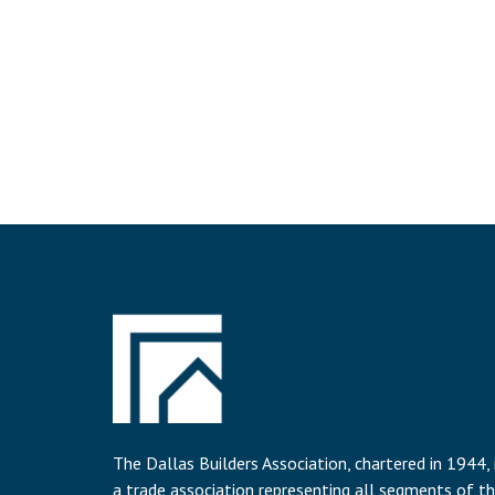
The Dallas Builders Association, chartered in 1944, 
a trade association representing all segments of t