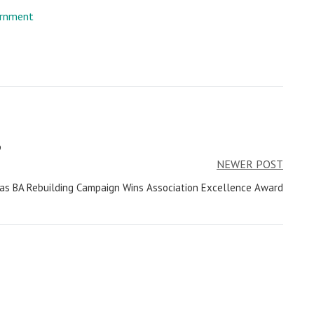
rnment
p
NEWER POST
as BA Rebuilding Campaign Wins Association Excellence Award