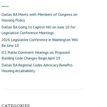
Dallas BA Meets with Members of Congress on
Housing Policy
Dallas BA Going to Capitol Hill on June 10 for
Legislative Conference Meetings
2026 Legislative Conference in Washington Will
Be June 10
ICC Public Comment Hearings on Proposed
Building Code Changes Begin April 19
Dallas BA Regional Codes Advocacy Benefits
Housing Attainability
CATEGORIES