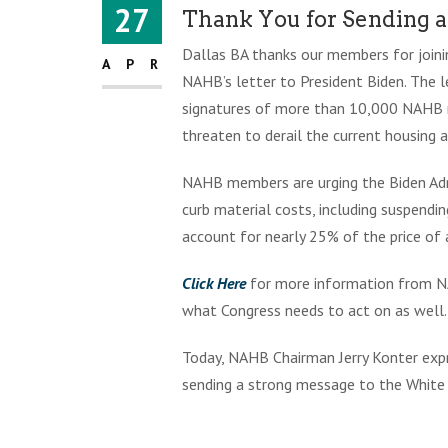
27
Thank You for Sending 
Dallas BA thanks our members for joini
APR
NAHB’s letter to President Biden. The l
signatures of more than 10,000 NAHB m
threaten to derail the current housing
NAHB members are urging the Biden Admi
curb material costs, including suspendi
account for nearly 25% of the price of
Click Here
for more information from NA
what Congress needs to act on as well.
Today, NAHB Chairman Jerry Konter expr
sending a strong message to the White