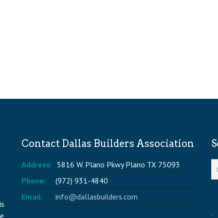
Contact Dallas Builders Association
S
Address:
5816 W. Plano Pkwy Plano TX 75093
Phone:
(972) 931-4840
Email:
info@dallasbuilders.com
is
he