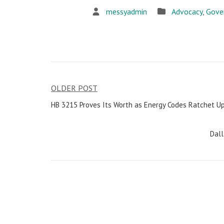
messyadmin
Advocacy
,
Gove
OLDER POST
Post
HB 3215 Proves Its Worth as Energy Codes Ratchet U
navigation
Dall