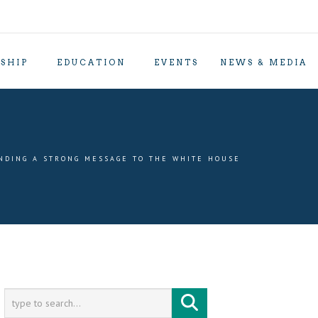
SHIP
EDUCATION
EVENTS
NEWS & MEDIA
NDING A STRONG MESSAGE TO THE WHITE HOUSE