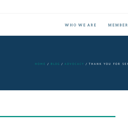
WHO WE ARE
MEMBER
HOME
BLOG
ADVOCACY
THANK YOU FOR SE