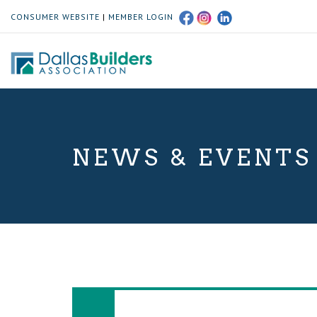
CONSUMER WEBSITE
|
MEMBER LOGIN
NEWS & EVENTS