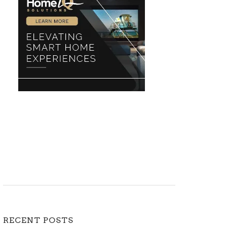
RECENT POSTS