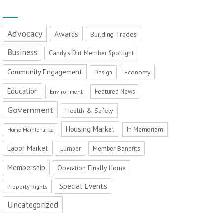
Advocacy
Awards
Building Trades
Business
Candy's Dirt Member Spotlight
Community Engagement
Economy
Design
Education
Featured News
Environment
Government
Health & Safety
Housing Market
In Memoriam
Home Maintenance
Labor Market
Member Benefits
Lumber
Membership
Operation Finally Home
Special Events
Property Rights
Uncategorized