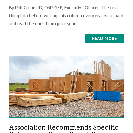
By Phil Crone, JD, CGP, GSP, Executive Officer The first
thing I do before writing this column every year is go back
and read the ones from prior years....
READ MORE
Association Recommends Specific