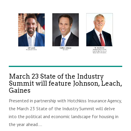
March 23 State of the Industry
Summit will feature Johnson, Leach,
Gaines
Presented in partnership with Hotchkiss Insurance Agency,
the March 23 State of the Industry Summit will delve
into the political and economic landscape for housing in
the year ahead....