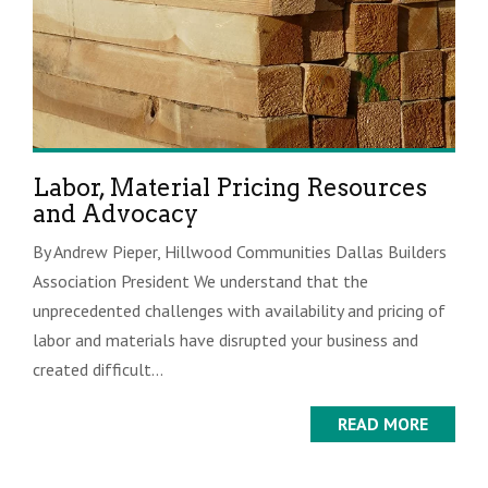
Labor, Material Pricing Resources
and Advocacy
By Andrew Pieper, Hillwood Communities Dallas Builders
Association President We understand that the
unprecedented challenges with availability and pricing of
labor and materials have disrupted your business and
created difficult...
READ MORE