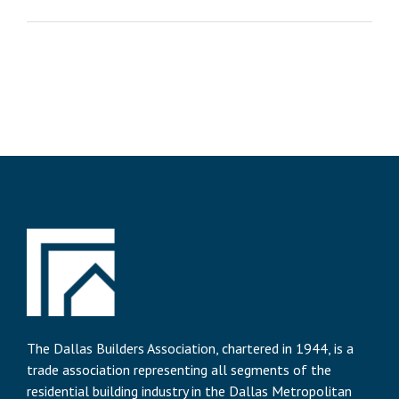
The Dallas Builders Association, chartered in 1944, is a
trade association representing all segments of the
residential building industry in the Dallas Metropolitan