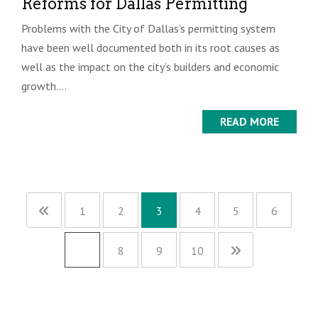
Reforms for Dallas Permitting
Problems with the City of Dallas’s permitting system
have been well documented both in its root causes as
well as the impact on the city’s builders and economic
growth....
READ MORE
1
2
3
4
5
6
…
8
9
10