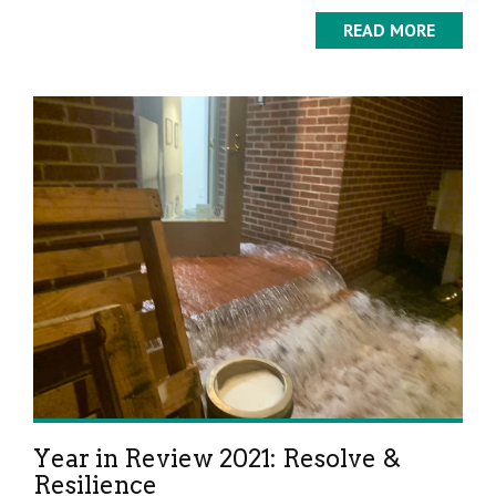
READ MORE
Year in Review 2021: Resolve &
Resilience