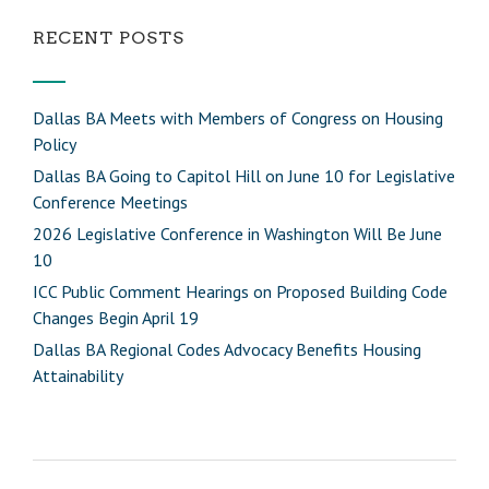
RECENT POSTS
Dallas BA Meets with Members of Congress on Housing
Policy
Dallas BA Going to Capitol Hill on June 10 for Legislative
Conference Meetings
2026 Legislative Conference in Washington Will Be June
10
ICC Public Comment Hearings on Proposed Building Code
Changes Begin April 19
Dallas BA Regional Codes Advocacy Benefits Housing
Attainability