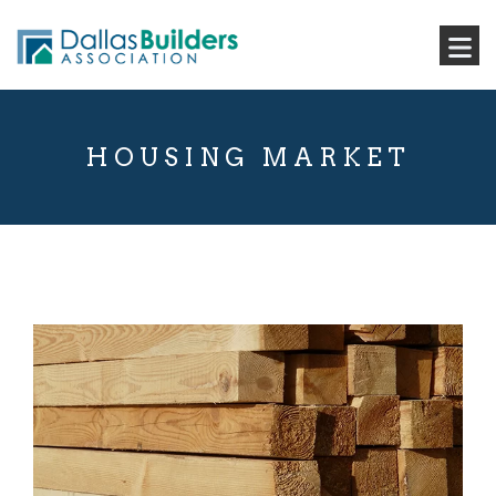
HOUSING MARKET