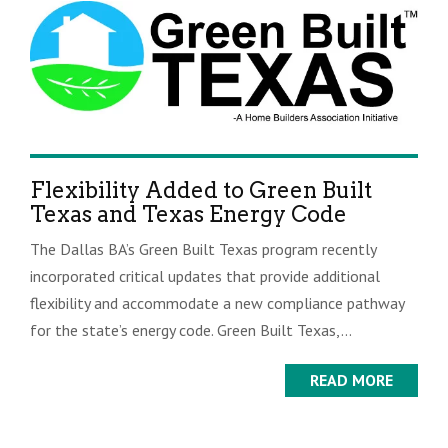
Flexibility Added to Green Built
Texas and Texas Energy Code
The Dallas BA’s Green Built Texas program recently
incorporated critical updates that provide additional
flexibility and accommodate a new compliance pathway
for the state’s energy code. Green Built Texas,...
READ MORE