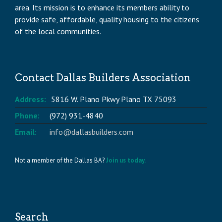
area. Its mission is to enhance its members ability to
provide safe, affordable, quality housing to the citizens
of the local communities.
Contact Dallas Builders Association
Address:
5816 W. Plano Pkwy Plano TX 75093
Phone:
(972) 931-4840
Email:
info@dallasbuilders.com
Not a member of the Dallas BA?
Join us today.
Search