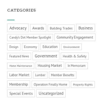
CATEGORIES
Advocacy
Business
Awards
Building Trades
Community Engagement
Candy's Dirt Member Spotlight
Education
Economy
Design
Environment
Government
Health & Safety
Featured News
Housing Market
In Memoriam
Home Maintenance
Labor Market
Member Benefits
Lumber
Membership
Operation Finally Home
Property Rights
Uncategorized
Special Events