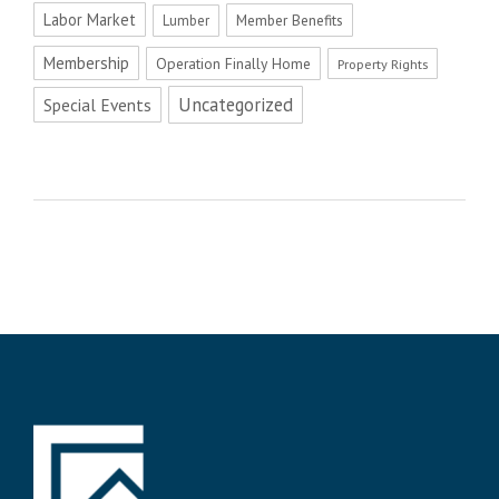
Labor Market
Member Benefits
Lumber
Membership
Operation Finally Home
Property Rights
Uncategorized
Special Events