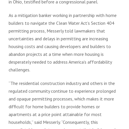
in Ohio, testified before a congressional panel.
As a mitigation banker working in partnership with home
builders to navigate the Clean Water Act’s Section 404
permitting process, Messerly told lawmakers that
uncertainties and delays in permitting are increasing
housing costs and causing developers and builders to
abandon projects at a time when more housing is
desperately needed to address America’s affordability
challenges.
“The residential construction industry and others in the
regulated community continue to experience prolonged
and opaque permitting processes, which makes it more
difficult for home builders to provide homes or
apartments at a price point attainable for most
households,” said Messerly. “Consequently, this