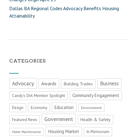
Dallas BA Regional Codes Advocacy Benefits Housing
Attainability
CATEGORIES
Advocacy
Business
Awards
Building Trades
Community Engagement
Candy's Dirt Member Spotlight
Education
Economy
Design
Environment
Government
Health & Safety
Featured News
Housing Market
In Memoriam
Home Maintenance