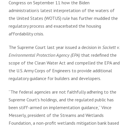
Congress on September 11 how the Biden
administration’s latest interpretation of the waters of
the United States (WOTUS) rule has further muddied the
regulatory process and exacerbated the housing
affordability crisis.
The Supreme Court last year issued a decision in
Sackett v.
Environmental Protection Agency (EPA)
that redefined the
scope of the Clean Water Act and compelled the EPA and
the U.S. Army Corps of Engineers to provide additional
regulatory guidance for builders and developers.
“The federal agencies are not faithfully adhering to the
Supreme Court’s holdings, and the regulated public has
been stiff-armed on implementation guidance,” Vince
Messerly, president of the Streams and Wetlands
Foundation, a non-profit wetlands mitigation bank based