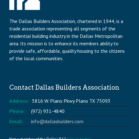
The Dallas Builders Association, chartered in 1944, is a
trade association representing all segments of the
residential building industry in the Dallas Metropolitan
area. Its mission is to enhance its members ability to
provide safe, affordable, quality housing to the citizens
of the local communities.
Contact Dallas Builders Association
Address:
5816 W. Plano Pkwy Plano TX 75093
Phone:
(972) 931-4840
Email:
info@dallasbuilders.com