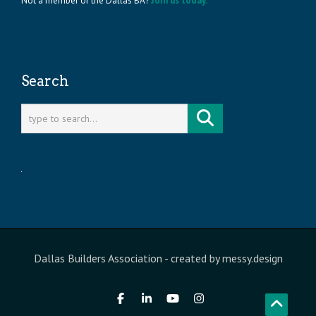
Not a member of the Dallas BA?
Join us today.
Search
Dallas Builders Association
- created by
messy.design