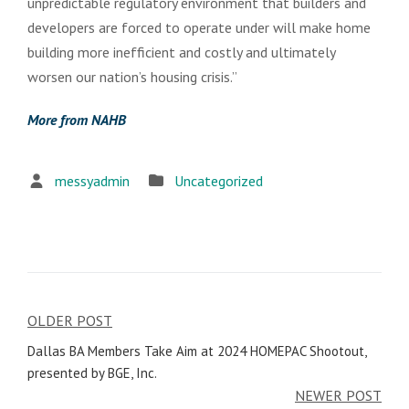
unpredictable regulatory environment that builders and
developers are forced to operate under will make home
building more inefficient and costly and ultimately
worsen our nation’s housing crisis.”
More from NAHB
messyadmin
Uncategorized
OLDER POST
Post
Dallas BA Members Take Aim at 2024 HOMEPAC Shootout,
navigation
presented by BGE, Inc.
NEWER POST