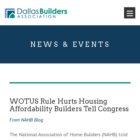
NEWS & EVENTS
WOTUS Rule Hurts Housing
Affordability Builders Tell Congress
From NAHB Blog
The National Association of Home Builders (NAHB) told