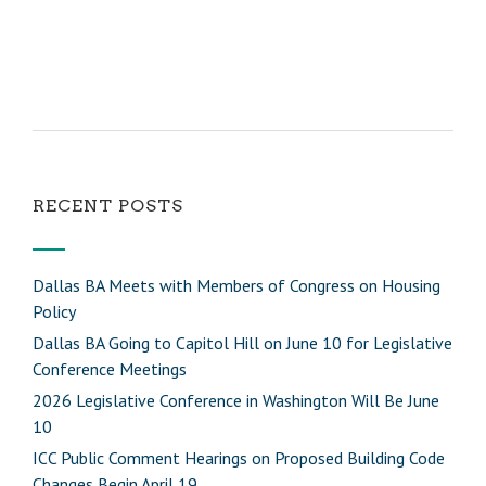
RECENT POSTS
Dallas BA Meets with Members of Congress on Housing
Policy
Dallas BA Going to Capitol Hill on June 10 for Legislative
Conference Meetings
2026 Legislative Conference in Washington Will Be June
10
ICC Public Comment Hearings on Proposed Building Code
Changes Begin April 19