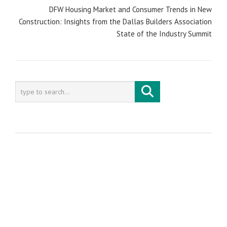
DFW Housing Market and Consumer Trends in New
Construction: Insights from the Dallas Builders Association
State of the Industry Summit