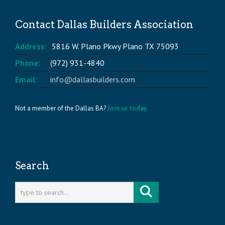
Contact Dallas Builders Association
Address:
5816 W. Plano Pkwy Plano TX 75093
Phone:
(972) 931-4840
Email:
info@dallasbuilders.com
Not a member of the Dallas BA?
Join us today.
Search