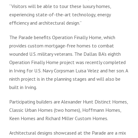
“Visitors will be able to tour these luxury homes,
experiencing state-of-the-art technology, energy
efficiency and architectural design.”
The Parade benefits Operation Finally Home, which
provides custom mortgage-free homes to combat
wounded U.S. military veterans. The Dallas BA’s eighth
Operation Finally Home project was recently completed
in Irving for U.S. Navy Corpsman Luisa Velez and her son. A
ninth project is in the planning stages and will also be
built in Irving.
Participating builders are Alexander Hunt Distinct Homes,
Classic Urban Homes (two homes), Hoffmann Homes,
Keen Homes
and Richard Miller Custom Homes
.
Architectural designs showcased at the Parade are a mix