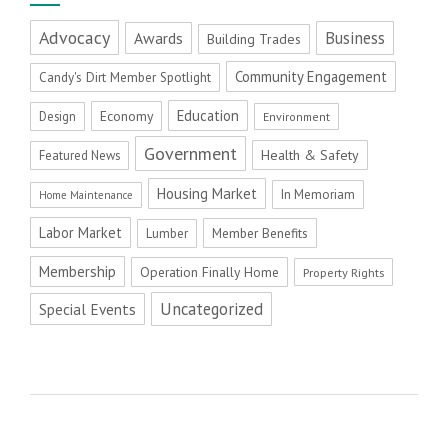
Advocacy
Business
Awards
Building Trades
Community Engagement
Candy's Dirt Member Spotlight
Education
Economy
Design
Environment
Government
Health & Safety
Featured News
Housing Market
In Memoriam
Home Maintenance
Labor Market
Member Benefits
Lumber
Membership
Operation Finally Home
Property Rights
Uncategorized
Special Events