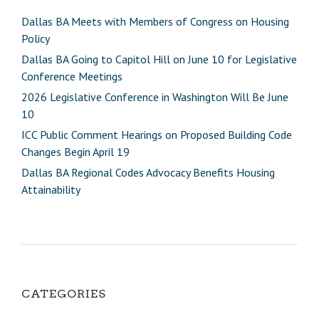
Dallas BA Meets with Members of Congress on Housing
Policy
Dallas BA Going to Capitol Hill on June 10 for Legislative
Conference Meetings
2026 Legislative Conference in Washington Will Be June
10
ICC Public Comment Hearings on Proposed Building Code
Changes Begin April 19
Dallas BA Regional Codes Advocacy Benefits Housing
Attainability
CATEGORIES