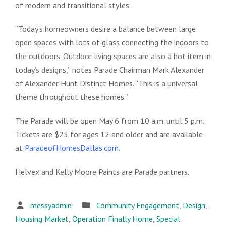
of modern and transitional styles.
“Today’s homeowners desire a balance between large
open spaces with lots of glass connecting the indoors to
the outdoors. Outdoor living spaces are also a hot item in
today’s designs,” notes Parade Chairman Mark Alexander
of Alexander Hunt Distinct Homes. “This is a universal
theme throughout these homes.”
The Parade will be open May 6 from 10 a.m. until 5 p.m.
Tickets are $25 for ages 12 and older and are available
at
ParadeofHomesDallas.com
.
Helvex and Kelly Moore Paints are Parade partners.
messyadmin
Community Engagement
,
Design
,
Housing Market
,
Operation Finally Home
,
Special