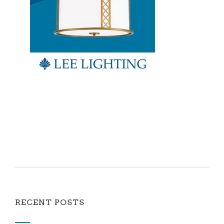
RECENT POSTS