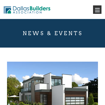
NEWS & EVENTS