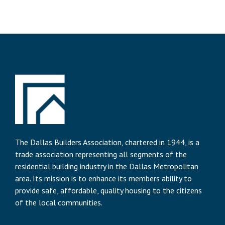
The Dallas Builders Association, chartered in 1944, is a
trade association representing all segments of the
residential building industry in the Dallas Metropolitan
area. Its mission is to enhance its members ability to
provide safe, affordable, quality housing to the citizens
of the local communities.