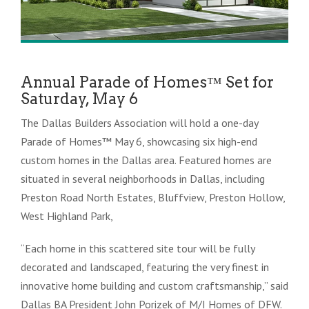
Annual Parade of Homes™ Set for
Saturday, May 6
The Dallas Builders Association will hold a one-day
Parade of Homes™ May 6, showcasing six high-end
custom homes in the Dallas area. Featured homes are
situated in several neighborhoods in Dallas, including
Preston Road North Estates, Bluffview, Preston Hollow,
West Highland Park,
“Each home in this scattered site tour will be fully
decorated and landscaped, featuring the very finest in
innovative home building and custom craftsmanship,” said
Dallas BA President John Porizek of M/I Homes of DFW.