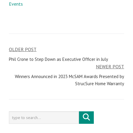
Events
OLDER POST
Post
Phil Crone to Step Down as Executive Officer in July
navigation
NEWER POST
Winners Announced in 2023 McSAM Awards Presented by
StrucSure Home Warranty