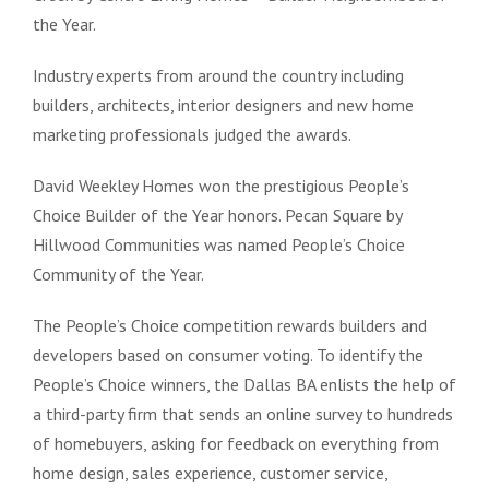
the Year.
Industry experts from around the country including
builders, architects, interior designers and new home
marketing professionals judged the awards.
David Weekley Homes won the prestigious People’s
Choice Builder of the Year honors. Pecan Square by
Hillwood Communities was named People’s Choice
Community of the Year.
The People’s Choice competition rewards builders and
developers based on consumer voting. To identify the
People’s Choice winners, the Dallas BA enlists the help of
a third-party firm that sends an online survey to hundreds
of homebuyers, asking for feedback on everything from
home design, sales experience, customer service,