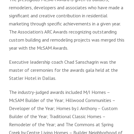
remodelers, developers and associates who have made a
significant and creative contribution in residential
marketing through specific achievements in a given year.
The Association’s ARC Awards recognizing outstanding
custom building and remodeling projects was merged this
year with the McSAM Awards.
Executive leadership coach Chad Sanschagrin was the
master of ceremonies for the awards gala held at the
Statler Hotel in Dallas.
The industry-judged awards included
M/I Homes –
McSAM Builder of the Year; Hillwood Communities –
Developer of the Year; Homes by J. Anthony – Custom
Builder of the Year; Traditional Classic Homes –
Remodeler of the Year; and The Commons at Spring
Creek by Centre Living Homes – Builder Neighborhood of