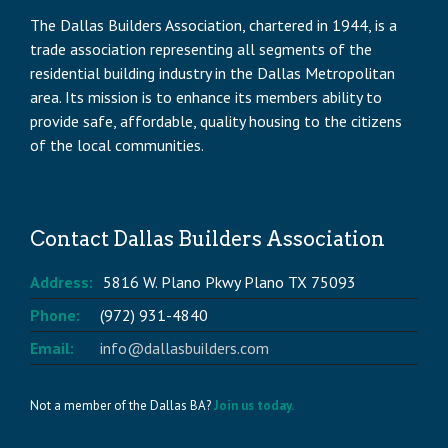
The Dallas Builders Association, chartered in 1944, is a
trade association representing all segments of the
residential building industry in the Dallas Metropolitan
area. Its mission is to enhance its members ability to
provide safe, affordable, quality housing to the citizens
of the local communities.
Contact Dallas Builders Association
Address:
5816 W. Plano Pkwy Plano TX 75093
Phone:
(972) 931-4840
Email:
info@dallasbuilders.com
Not a member of the Dallas BA?
Join us today.