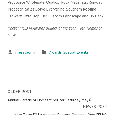
ProSource Wholesale, Qualico, Rock Materials, Runway
Proptech, Sales Solve Everything, Southern Roofing,
Stewart Title, Top Tier Custom Landscape and US Bank.
Photo: McSAM Awards Builder of the Year – M/I Homes of
DFW
messyadmin
Awards
,
Special Events
OLDER POST
Post
Annual Parade of Homes™ Set for Saturday, May 6
navigation
NEWER POST
More Than 50 Lawmakers Express Concerns Over FEMA’s