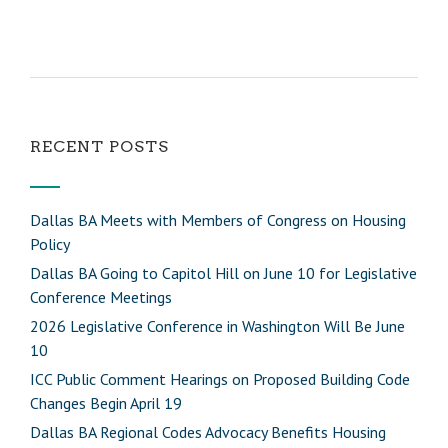
RECENT POSTS
Dallas BA Meets with Members of Congress on Housing
Policy
Dallas BA Going to Capitol Hill on June 10 for Legislative
Conference Meetings
2026 Legislative Conference in Washington Will Be June
10
ICC Public Comment Hearings on Proposed Building Code
Changes Begin April 19
Dallas BA Regional Codes Advocacy Benefits Housing