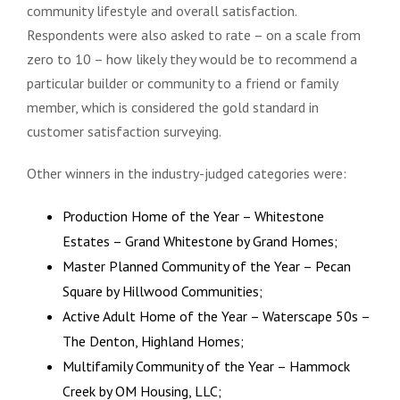
community lifestyle and overall satisfaction.
Respondents were also asked to rate – on a scale from
zero to 10 – how likely they would be to recommend a
particular builder or community to a friend or family
member, which is considered the gold standard in
customer satisfaction surveying.
Other winners in the industry-judged categories were:
Production Home of the Year – Whitestone
Estates – Grand Whitestone by Grand Homes;
Master Planned Community of the Year – Pecan
Square by Hillwood Communities;
Active Adult Home of the Year – Waterscape 50s –
The Denton, Highland Homes;
Multifamily Community of the Year – Hammock
Creek by OM Housing, LLC;