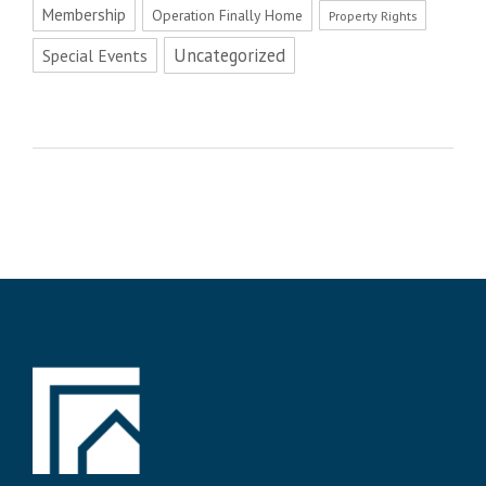
Membership
Operation Finally Home
Property Rights
Uncategorized
Special Events