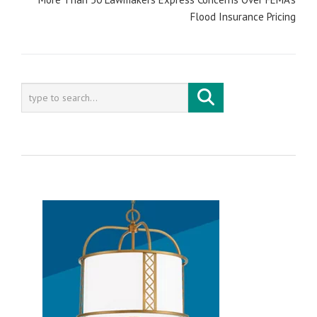
Flood Insurance Pricing