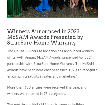
Winners Announced in 2023
McSAM Awards Presented by
StrucSure Home Warranty
The Dallas Builders Association has announced winners
of its 44th Annual McSAM Awards, presented April 22 in
partnership with StrucSure Home Warranty. The McSAM
Awards have been held each year since 1979 to recognize
“maximum creativity in sales and marketing.”
More than
350 entries were received this year, and
winners were named in 73 categories.
The prestigious McSAM Award is given to builders,