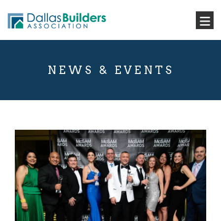
NEWS & EVENTS