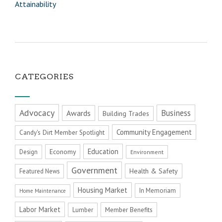
Attainability
CATEGORIES
Advocacy
Business
Awards
Building Trades
Community Engagement
Candy's Dirt Member Spotlight
Education
Economy
Design
Environment
Government
Health & Safety
Featured News
Housing Market
In Memoriam
Home Maintenance
Labor Market
Member Benefits
Lumber