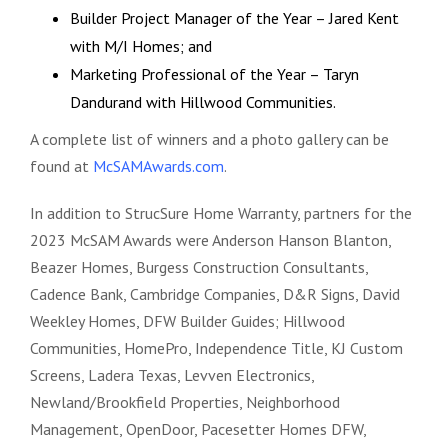
Builder Project Manager of the Year – Jared Kent
with M/I Homes; and
Marketing Professional of the Year – Taryn
Dandurand with Hillwood Communities.
A complete list of winners and a photo gallery can be
found at
McSAMAwards.com
.
In addition to StrucSure Home Warranty, partners for the
2023 McSAM Awards were Anderson Hanson Blanton,
Beazer Homes, Burgess Construction Consultants,
Cadence Bank, Cambridge Companies, D&R Signs, David
Weekley Homes, DFW Builder Guides; Hillwood
Communities, HomePro, Independence Title, KJ Custom
Screens, Ladera Texas, Levven Electronics,
Newland/Brookfield Properties, Neighborhood
Management, OpenDoor, Pacesetter Homes DFW,