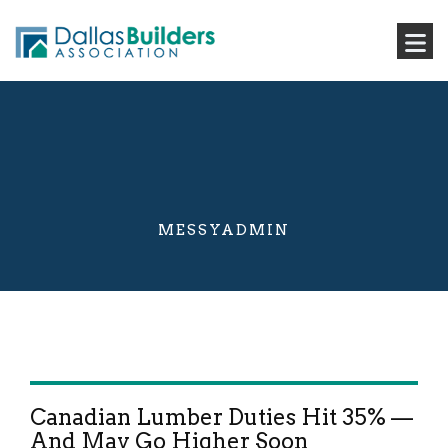
MESSYADMIN
Canadian Lumber Duties Hit 35% —
And May Go Higher Soon