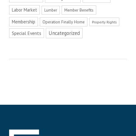
Labor Market
Member Benefits
Lumber
Membership
Operation Finally Home
Property Rights
Uncategorized
Special Events