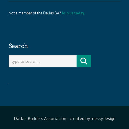
Not a member of the Dallas BA?
Join us today.
Search
Dallas Builders Association
- created by
messy.design