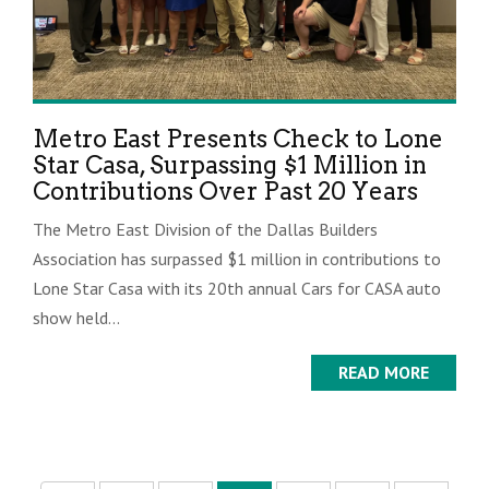
Metro East Presents Check to Lone
Star Casa, Surpassing $1 Million in
Contributions Over Past 20 Years
The Metro East Division of the Dallas Builders
Association has surpassed $1 million in contributions to
Lone Star Casa with its 20th annual Cars for CASA auto
show held...
READ MORE