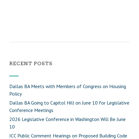
RECENT POSTS
Dallas BA Meets with Members of Congress on Housing
Policy
Dallas BA Going to Capitol Hill on June 10 for Legislative
Conference Meetings
2026 Legislative Conference in Washington Will Be June
10
ICC Public Comment Hearings on Proposed Building Code