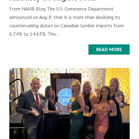
From NAHB Blog The U.S. Commerce Department
announced on Aug. 8, that it is more than doubling its
countervailing duties on Canadian lumber imports from
6.74% to 14.63%. This...
READ MORE