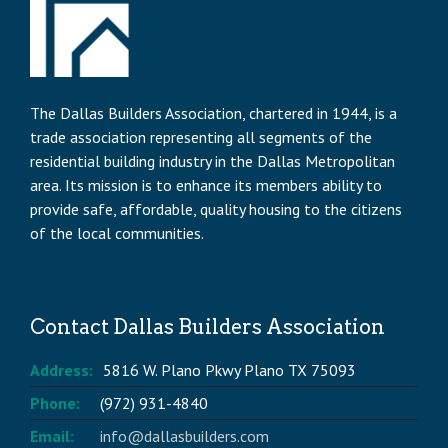
The Dallas Builders Association, chartered in 1944, is a
trade association representing all segments of the
residential building industry in the Dallas Metropolitan
area. Its mission is to enhance its members ability to
provide safe, affordable, quality housing to the citizens
of the local communities.
Contact Dallas Builders Association
Address:
5816 W. Plano Pkwy Plano TX 75093
Phone:
(972) 931-4840
Email:
info@dallasbuilders.com