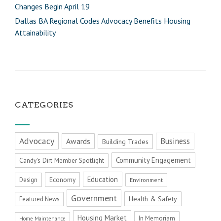
Changes Begin April 19
Dallas BA Regional Codes Advocacy Benefits Housing
Attainability
CATEGORIES
Advocacy
Business
Awards
Building Trades
Community Engagement
Candy's Dirt Member Spotlight
Education
Economy
Design
Environment
Government
Health & Safety
Featured News
Housing Market
In Memoriam
Home Maintenance