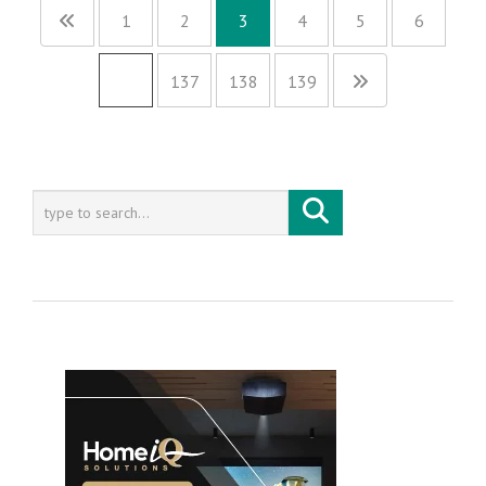
1
2
3
4
5
6
…
137
138
139