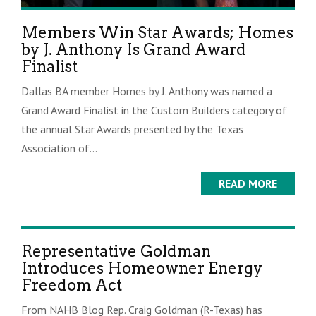
Members Win Star Awards; Homes
by J. Anthony Is Grand Award
Finalist
Dallas BA member Homes by J. Anthony was named a
Grand Award Finalist in the Custom Builders category of
the annual Star Awards presented by the Texas
Association of...
READ MORE
Representative Goldman
Introduces Homeowner Energy
Freedom Act
From NAHB Blog Rep. Craig Goldman (R-Texas) has