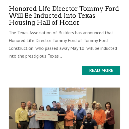
Honored Life Director Tommy Ford
Will Be Inducted Into Texas
Housing Hall of Honor
The Texas Association of Builders has announced that
Honored Life Director Tommy Ford of Tommy Ford
Construction, who passed away May 10, will be inducted
into the prestigious Texas...
READ MORE