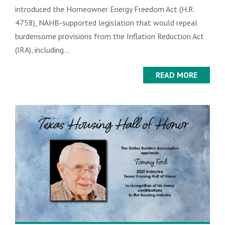
introduced the Homeowner Energy Freedom Act (H.R.
4758), NAHB-supported legislation that would repeal
burdensome provisions from the Inflation Reduction Act
(IRA), including...
READ MORE