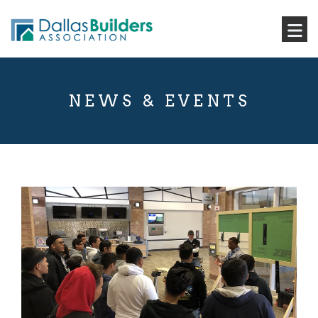
NEWS & EVENTS