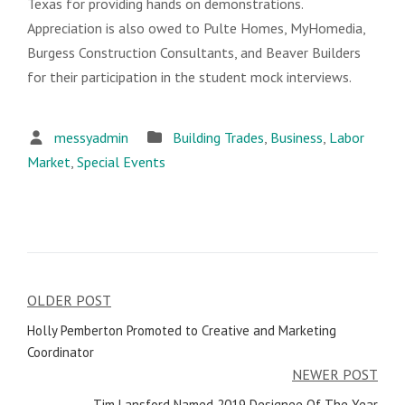
Texas for providing hands on demonstrations.
Appreciation is also owed to Pulte Homes, MyHomedia,
Burgess Construction Consultants, and Beaver Builders
for their participation in the student mock interviews.
messyadmin
Building Trades
,
Business
,
Labor
Market
,
Special Events
OLDER POST
Post
Holly Pemberton Promoted to Creative and Marketing
navigation
Coordinator
NEWER POST
Tim Lansford Named 2019 Designee Of The Year