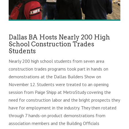
Dallas BA Hosts Nearly 200 High
School Construction Trades
Students
Nearly 200 high school students from seven area
construction trades programs took part in hands on
demonstrations at the Dallas Builders Show on
November 12. Students were treated to an opening
session from Paige Shipp at MetroStudy covering the
need for construction labor and the bright prospects they
have for employment in the industry. They then rotated
through 7 hands-on product demonstrations from
association members and the Building Officials