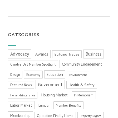
CATEGORIES
Advocacy
Business
Awards
Building Trades
Community Engagement
Candy's Dirt Member Spotlight
Education
Economy
Design
Environment
Government
Health & Safety
Featured News
Housing Market
In Memoriam
Home Maintenance
Labor Market
Member Benefits
Lumber
Membership
Operation Finally Home
Property Rights