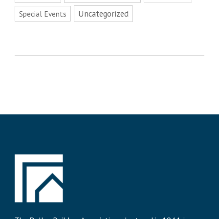
Uncategorized
Special Events