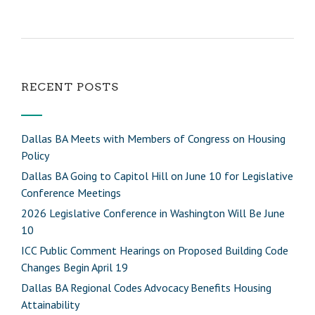
RECENT POSTS
Dallas BA Meets with Members of Congress on Housing
Policy
Dallas BA Going to Capitol Hill on June 10 for Legislative
Conference Meetings
2026 Legislative Conference in Washington Will Be June
10
ICC Public Comment Hearings on Proposed Building Code
Changes Begin April 19
Dallas BA Regional Codes Advocacy Benefits Housing
Attainability