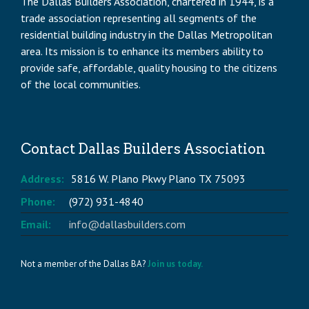
The Dallas Builders Association, chartered in 1944, is a
trade association representing all segments of the
residential building industry in the Dallas Metropolitan
area. Its mission is to enhance its members ability to
provide safe, affordable, quality housing to the citizens
of the local communities.
Contact Dallas Builders Association
Address:
5816 W. Plano Pkwy Plano TX 75093
Phone:
(972) 931-4840
Email:
info@dallasbuilders.com
Not a member of the Dallas BA?
Join us today.