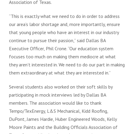
Association of Texas.
“This is exactly what we need to do in order to address
our area’s labor shortage and, more importantly, ensure
that young people who have an interest in our industry
continue to pursue their passion,” said Dallas BA
Executive Officer, Phil Crone. “Our education system
focuses too much on making them mediocre at what
they aren’t interested in. We need to do our part in making
them extraordinary at what they are interested in.”
Several students also worked on their soft skills by
participating in mock interviews led by Dallas BA
members. The association would like to thank
Tempo/TexEnergy, L&S Mechanical, Kidd Roofing,
DuPont, James Hardie, Huber Engineered Woods, Kelly
Moore Paints and the Building Officials Association of