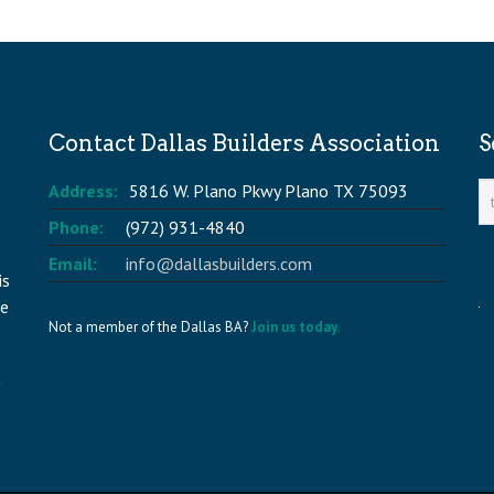
Contact Dallas Builders Association
S
Address:
5816 W. Plano Pkwy Plano TX 75093
Phone:
(972) 931-4840
Email:
info@dallasbuilders.com
is
he
Not a member of the Dallas BA?
Join us today.