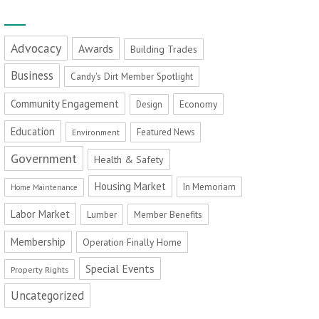
Advocacy
Awards
Building Trades
Business
Candy's Dirt Member Spotlight
Community Engagement
Economy
Design
Education
Featured News
Environment
Government
Health & Safety
Housing Market
In Memoriam
Home Maintenance
Labor Market
Member Benefits
Lumber
Membership
Operation Finally Home
Special Events
Property Rights
Uncategorized