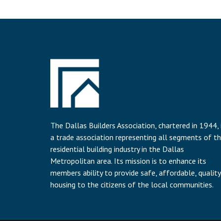
The Dallas Builders Association, chartered in 1944, 
a trade association representing all segments of t
residential building industry in the Dallas
Metropolitan area. Its mission is to enhance its
members ability to provide safe, affordable, quality
housing to the citizens of the local communities.