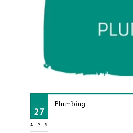
Plumbing
27
APR