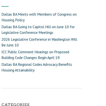
Dallas BA Meets with Members of Congress on
Housing Policy
Dallas BA Going to Capitol Hill on June 10 for
Legislative Conference Meetings
2026 Legislative Conference in Washington Will
Be June 10
ICC Public Comment Hearings on Proposed
Building Code Changes Begin April 19
Dallas BA Regional Codes Advocacy Benefits
Housing Attainability
CATEGORIES