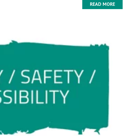
READ MORE