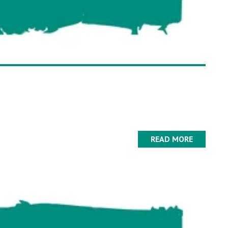
READ MORE