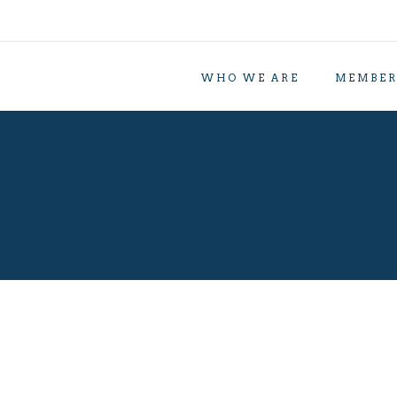
WHO WE ARE
MEMBER