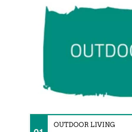
OUTDOOR LIVING