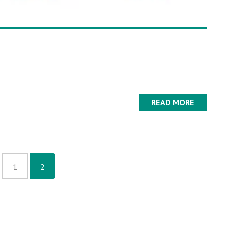
READ MORE
1
2