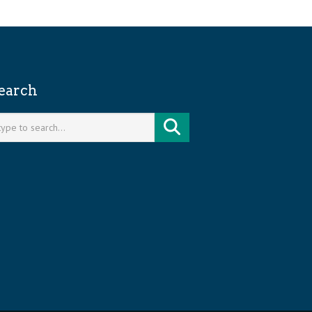
earch