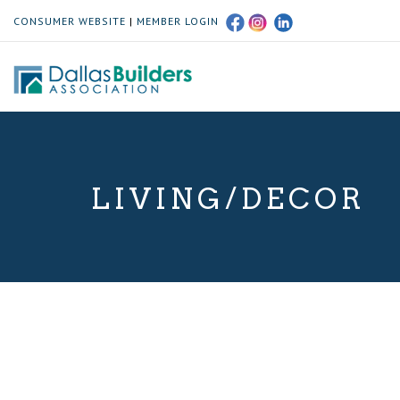
CONSUMER WEBSITE
|
MEMBER LOGIN
LIVING/DECOR