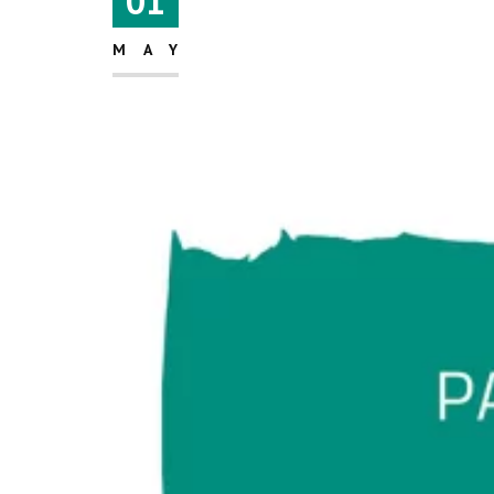
01
MAY