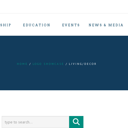
SHIP
EDUCATION
EVENTS
NEWS & MEDIA
HOME
LOGO SHOWCASE
LIVING/DECOR