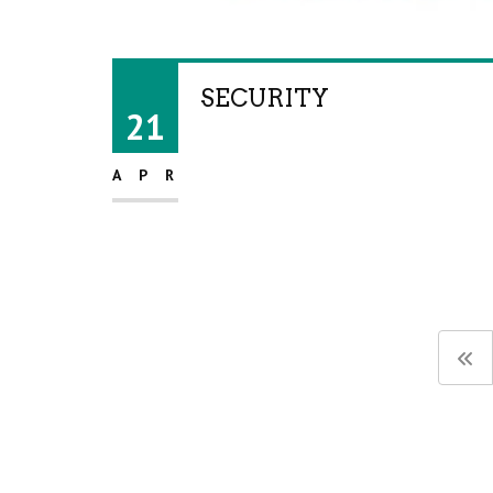
SECURITY
21
APR