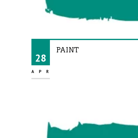
PAINT
28
APR