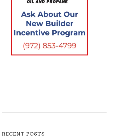
RECENT POSTS