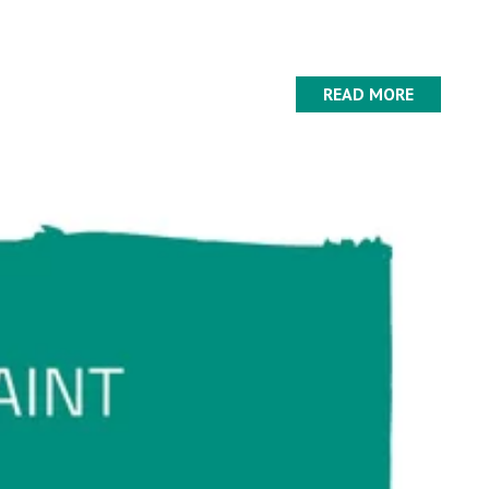
READ MORE