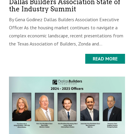
Dallas Builders Association State of
the Industry Summit
By Gena Godinez Dallas Builders Association Executive
Officer As the housing market continues to navigate a
complex economic landscape, recent presentations from
the Texas Association of Builders, Zonda and...
READ MORE