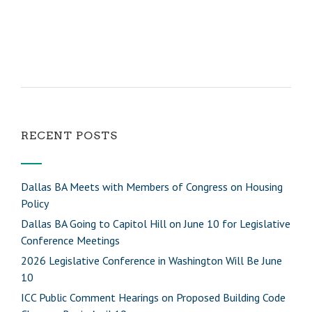
RECENT POSTS
Dallas BA Meets with Members of Congress on Housing
Policy
Dallas BA Going to Capitol Hill on June 10 for Legislative
Conference Meetings
2026 Legislative Conference in Washington Will Be June
10
ICC Public Comment Hearings on Proposed Building Code