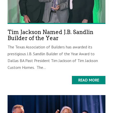
Tim Jackson Named J.B. Sandlin
Builder of the Year
The Texas Association of Builders has awarded its
prestigious J.B. Sandlin Builder of the Year Award to
Dallas BA Past President Tim Jackson of Tim Jackson
Custom Homes. The...
READ MORE