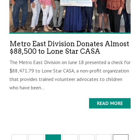
Metro East Division Donates Almost
$88,500 to Lone Star CASA
The Metro East Division on June 18 presented a check for
$88,471.79 to Lone Star CASA, a non-profit organization
that provides trained volunteer advocates to children
who have been...
READ MORE