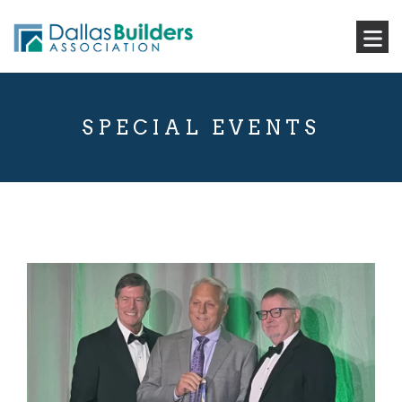
SPECIAL EVENTS