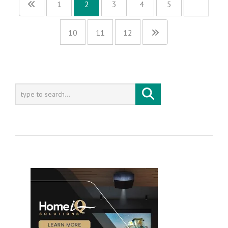
1
2
3
4
5
…
10
11
12