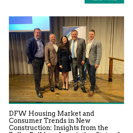
DFW Housing Market and
Consumer Trends in New
Construction: Insights from the