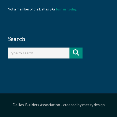
Not a member of the Dallas BA?
Join us today.
Search
Dallas Builders Association
- created by
messy.design