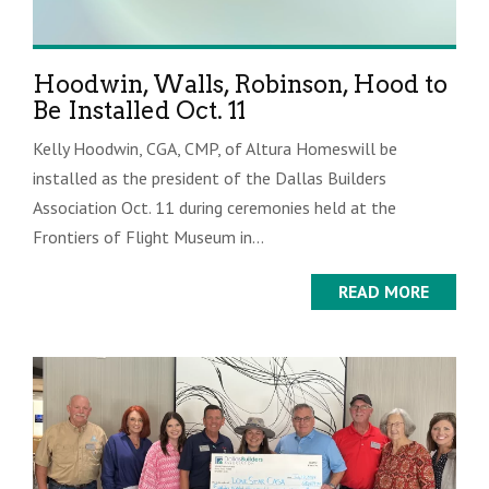
Hoodwin, Walls, Robinson, Hood to
Be Installed Oct. 11
Kelly Hoodwin, CGA, CMP, of Altura Homeswill be
installed as the president of the Dallas Builders
Association Oct. 11 during ceremonies held at the
Frontiers of Flight Museum in...
READ MORE