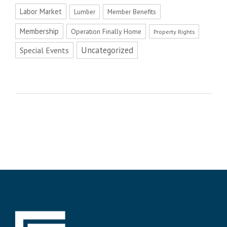
Labor Market
Member Benefits
Lumber
Membership
Operation Finally Home
Property Rights
Uncategorized
Special Events