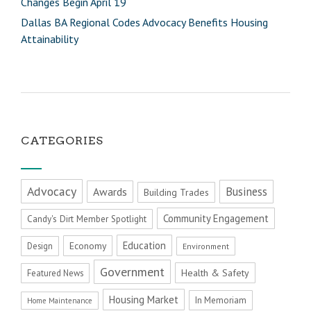
Changes Begin April 19
Dallas BA Regional Codes Advocacy Benefits Housing
Attainability
CATEGORIES
Advocacy
Business
Awards
Building Trades
Community Engagement
Candy's Dirt Member Spotlight
Education
Economy
Design
Environment
Government
Health & Safety
Featured News
Housing Market
In Memoriam
Home Maintenance