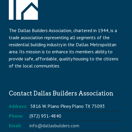
The Dallas Builders Association, chartered in 1944, is a
trade association representing all segments of the
residential building industry in the Dallas Metropolitan
area. Its mission is to enhance its members ability to
provide safe, affordable, quality housing to the citizens
of the local communities.
Contact Dallas Builders Association
Address:
5816 W. Plano Pkwy Plano TX 75093
Phone:
(972) 931-4840
Email:
info@dallasbuilders.com