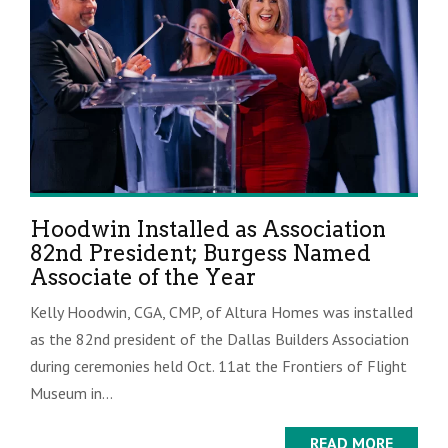
Hoodwin Installed as Association
82nd President; Burgess Named
Associate of the Year
Kelly Hoodwin, CGA, CMP, of Altura Homes was installed
as the 82nd president of the Dallas Builders Association
during ceremonies held Oct. 11at the Frontiers of Flight
Museum in...
READ MORE